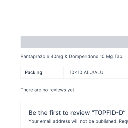
Description
Additional information
Reviews
Pantaprazole 40mg & Domperidone 10 Mg Tab.
Packing
10×10 ALU/ALU
There are no reviews yet.
Be the first to review “TOPFID-D”
Your email address will not be published.
Requ