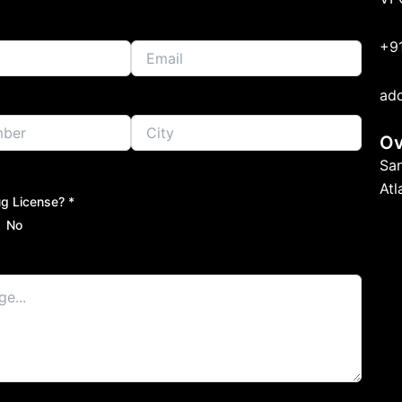
+9
ad
Ov
Sa
At
g License? *
No