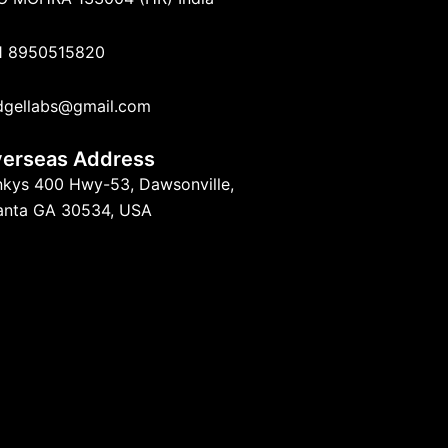
1 8950515820
dgellabs@gmail.com
erseas Address
nkys 400 Hwy-53, Dawsonville,
lanta GA 30534, USA