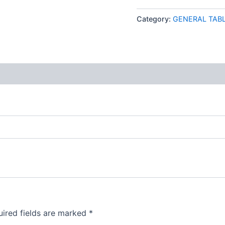
Category:
GENERAL TAB
 (0)
ired fields are marked
*