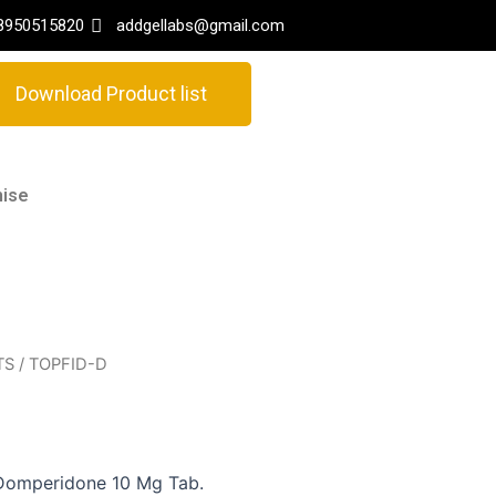
8950515820
addgellabs@gmail.com
Download Product list
hise
TS
/ TOPFID-D
Domperidone 10 Mg Tab.