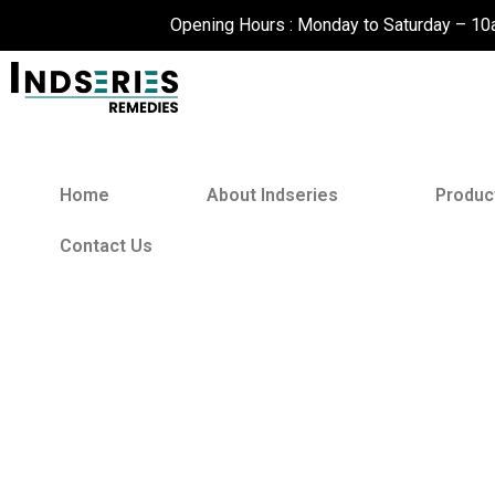
Skip
Opening Hours : Monday to Saturday – 1
to
content
Home
About Indseries
Produc
Contact Us