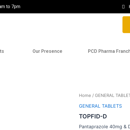
0am to 7pm
ts
Our Presence
PCD Pharma Franc
Home
/
GENERAL TABLE
GENERAL TABLETS
TOPFID-D
Pantaprazole 40mg & 