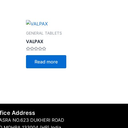
GENERAL TABLETS
VALPAX
Rated
0
Read more
out
of
5
fice Address
ASRA NO.623 DUKHERI ROAD
O MOHRA 133004 (HR) India