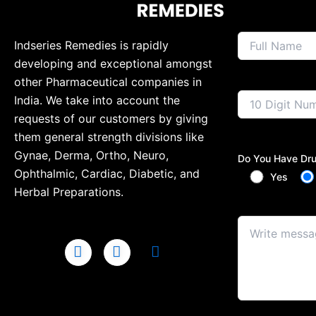
Indseries Remedies is rapidly
developing and exceptional amongst
other Pharmaceutical companies in
India. We take into account the
requests of our customers by giving
them general strength divisions like
Gynae, Derma, Ortho, Neuro,
Do You Have Dru
Ophthalmic, Cardiac, Diabetic, and
Yes
Herbal Preparations.