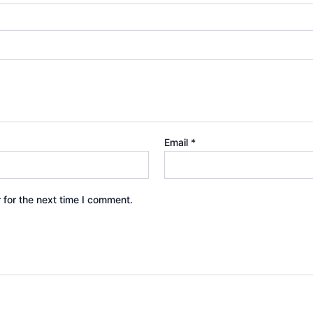
Email
*
 for the next time I comment.