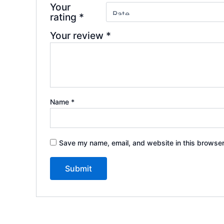
Your
rating
*
Your review
*
Name
*
Save my name, email, and website in this browser