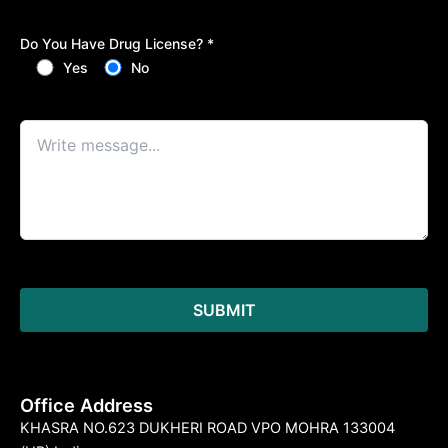
Do You Have Drug License? *
Yes
No
Office Address
KHASRA NO.623 DUKHERI ROAD VPO MOHRA 133004