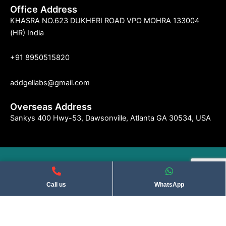
Office Address
KHASRA NO.623 DUKHERI ROAD VPO MOHRA 133004
(HR) India
+91 8950515820
addgellabs@gmail.com
Overseas Address
Sankys 400 Hwy-53, Dawsonville, Atlanta GA 30534, USA
©2004 Indseries Remedies. All Rights Reserved . Privacy Policy​
Call us
WhatsApp