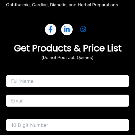
Ophthalmic, Cardiac, Diabetic, and Herbal Preparations.
Get Products & Price List
(Do not Post Job Queries)