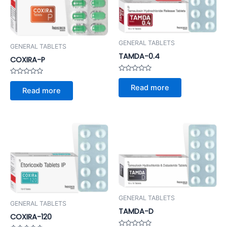
GENERAL TABLETS
GENERAL TABLETS
TAMDA-0.4
COXIRA-P
Rated
Rated
0
Read more
0
out
Read more
out
of
of
5
5
GENERAL TABLETS
GENERAL TABLETS
TAMDA-D
COXIRA-120