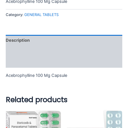
Acebrophylline 100 Mg Capsule
Category:
GENERAL TABLETS
Description
Additional information
Reviews (0)
Acebrophylline 100 Mg Capsule
Related products