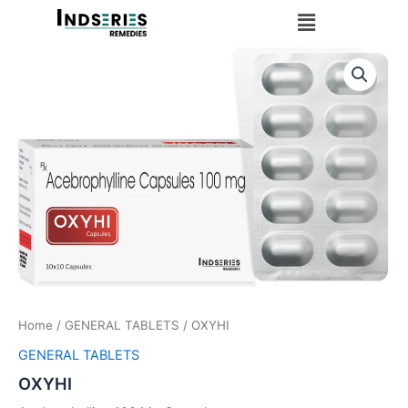
Skip
Menu
to
content
Home
/
GENERAL TABLETS
/ OXYHI
GENERAL TABLETS
OXYHI