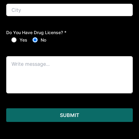
Do You Have Drug License? *
Yes
No