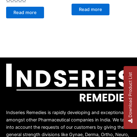
Rated
Rated
0
Read more
0
out
Read more
out
of
of
5
5
Download Product List
Indseries Remedies is rapidly developing and exceptional
amongst other Pharmaceutical companies in India. We take
into account the requests of our customers by giving them
general strength divisions like Gynae, Derma, Ortho, Neuro,