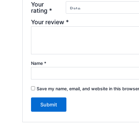
Your
rating
*
Your review
*
Name
*
Save my name, email, and website in this browser