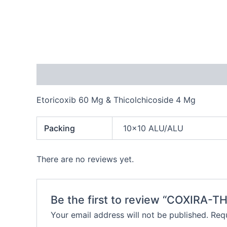
Description
Additional information
Reviews
Etoricoxib 60 Mg & Thicolchicoside 4 Mg
Packing
10×10 ALU/ALU
There are no reviews yet.
Be the first to review “COXIRA-T
Your email address will not be published.
Requ