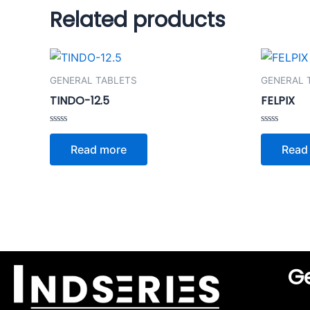
Related products
GENERAL TABLETS
GENERAL 
TINDO-12.5
FELPIX
Rated
Rated
0
0
Read more
Read
out
out
of
of
5
5
Ge