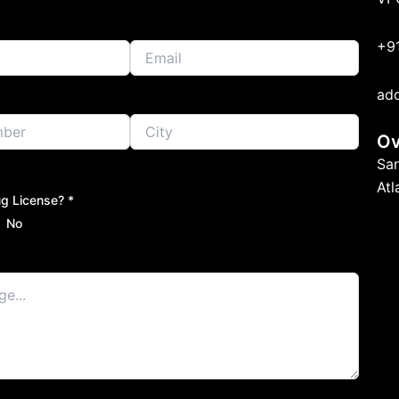
+9
ad
Ov
Sa
At
g License? *
No