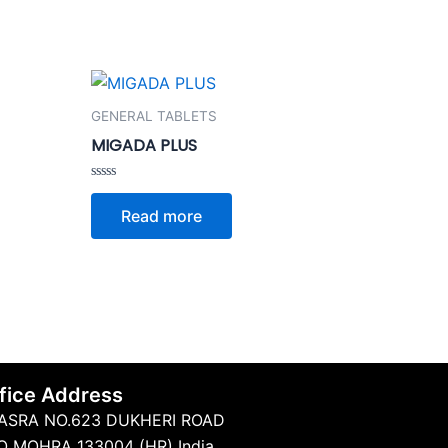
GENERAL TABLETS
MIGADA PLUS
Rated
0
Read more
out
of
5
fice Address
ASRA NO.623 DUKHERI ROAD
O MOHRA 133004 (HR) India