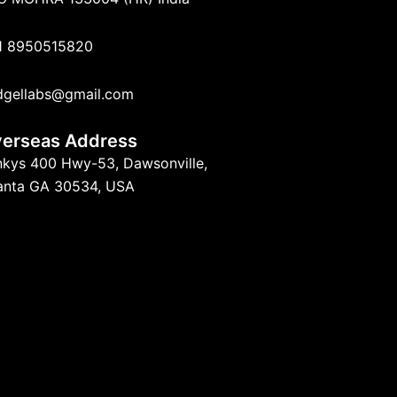
1 8950515820
dgellabs@gmail.com
erseas Address
nkys 400 Hwy-53, Dawsonville,
lanta GA 30534, USA