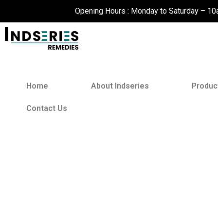
Skip
Opening Hours : Monday to Saturday – 1
to
content
Home
About Indseries
Produc
Contact Us