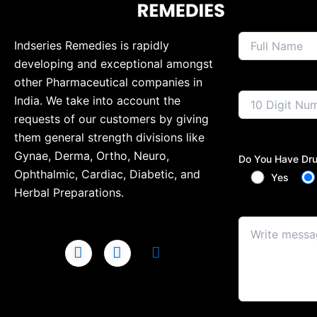
Indseries Remedies is rapidly
developing and exceptional amongst
other Pharmaceutical companies in
India. We take into account the
requests of our customers by giving
them general strength divisions like
Gynae, Derma, Ortho, Neuro,
Do You Have Dru
Ophthalmic, Cardiac, Diabetic, and
Yes
Herbal Preparations.