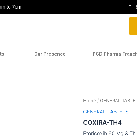
0am to 7pm
ts
Our Presence
PCD Pharma Franc
Home
/
GENERAL TABLE
GENERAL TABLETS
COXIRA-TH4
Etoricoxib 60 Mg & Th