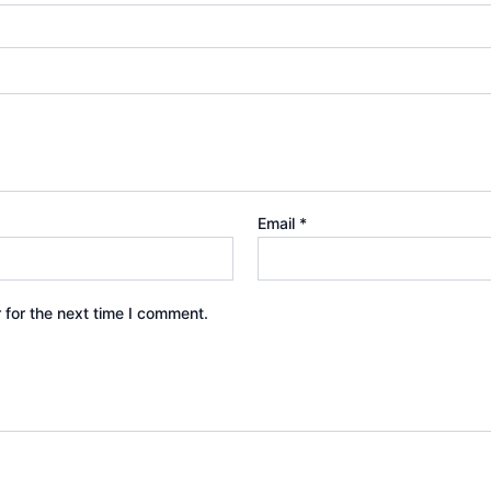
Email
*
 for the next time I comment.