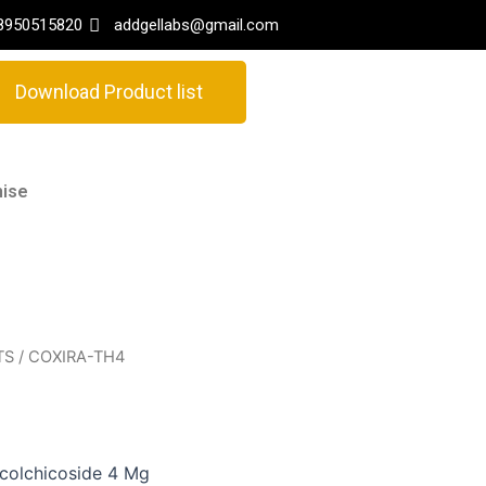
8950515820
addgellabs@gmail.com
Download Product list
hise
TS
/ COXIRA-TH4
icolchicoside 4 Mg