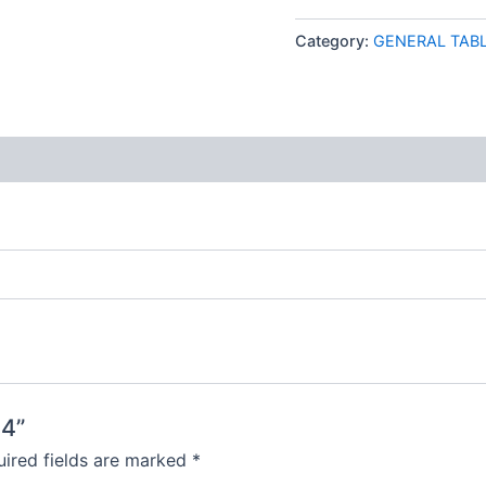
Category:
GENERAL TAB
 (0)
H4”
ired fields are marked
*