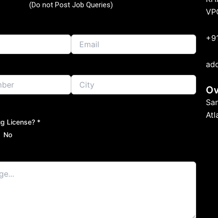
(Do not Post Job Queries)
VP
+9
ad
Ov
Sa
At
g License? *
No