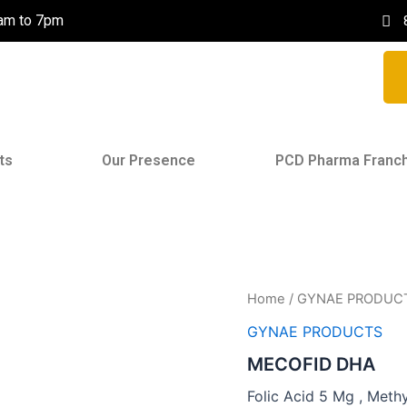
0am to 7pm
ts
Our Presence
PCD Pharma Franc
Home
/
GYNAE PRODUC
GYNAE PRODUCTS
MECOFID DHA
Folic Acid 5 Mg , Meth