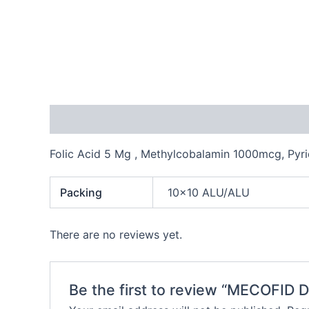
Description
Additional information
Reviews
Folic Acid 5 Mg , Methylcobalamin 1000mcg, Py
Packing
10×10 ALU/ALU
There are no reviews yet.
Be the first to review “MECOFID 