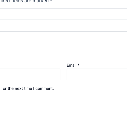
ired fields are marked
*
Email
*
 for the next time I comment.