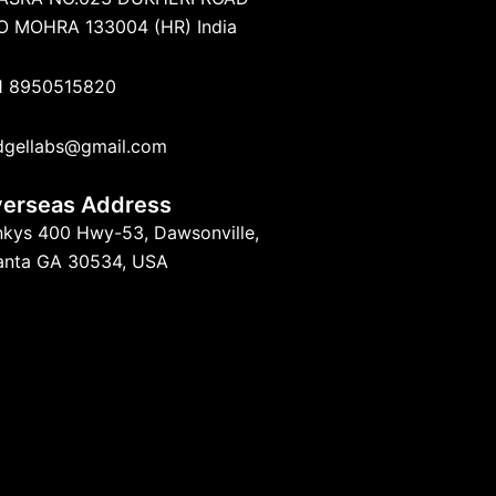
O MOHRA 133004 (HR) India
1 8950515820
dgellabs@gmail.com
erseas Address
nkys 400 Hwy-53, Dawsonville,
lanta GA 30534, USA