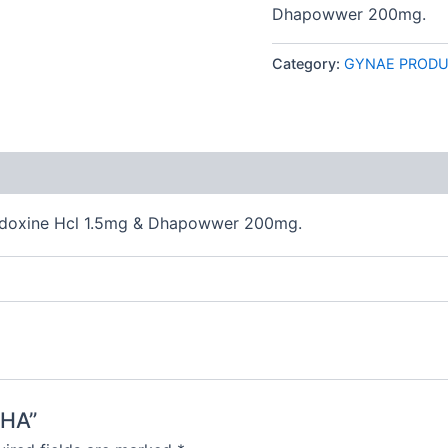
Dhapowwer 200mg.
Category:
GYNAE PROD
 (0)
ridoxine Hcl 1.5mg & Dhapowwer 200mg.
DHA”