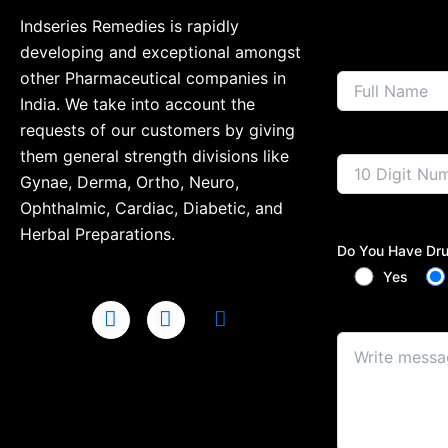
Indseries Remedies is rapidly
developing and exceptional amongst
other Pharmaceutical companies in
India. We take into account the
requests of our customers by giving
them general strength divisions like
Gynae, Derma, Ortho, Neuro,
Ophthalmic, Cardiac, Diabetic, and
Herbal Preparations.
Do You Have Dru
Yes