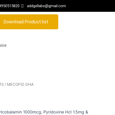
8950515820
addgellabs@gmail.com
Download Product list
hise
TS
/ MECOFID DHA
ylcobalamin 1000mcg, Pyridoxine Hcl 1.5mg &