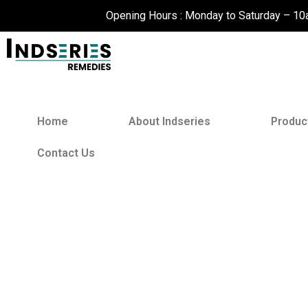
Skip
Opening Hours : Monday to Saturday – 1
to
content
Home
About Indseries
Produc
Contact Us