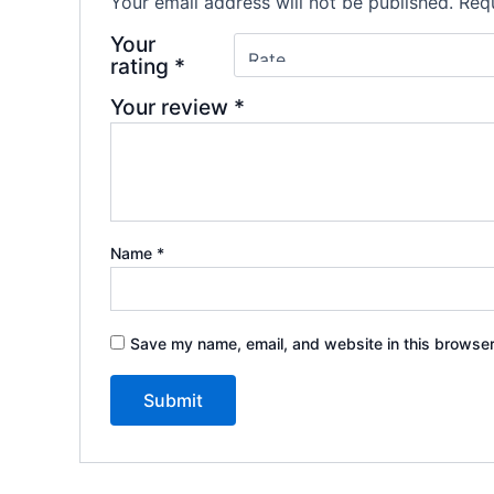
Your email address will not be published.
Requ
Your
rating
*
Your review
*
Name
*
Save my name, email, and website in this browser