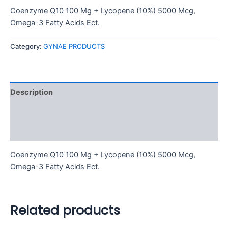
Coenzyme Q10 100 Mg + Lycopene (10%) 5000 Mcg,
Omega-3 Fatty Acids Ect.
Category:
GYNAE PRODUCTS
Description
Additional information
Reviews (0)
Coenzyme Q10 100 Mg + Lycopene (10%) 5000 Mcg,
Omega-3 Fatty Acids Ect.
Related products