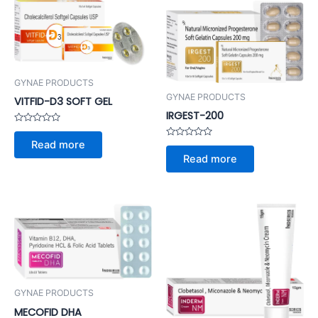
GYNAE PRODUCTS
GYNAE PRODUCTS
VITFID-D3 SOFT GEL
IRGEST-200
Rated
0
Read more
Rated
out
0
of
Read more
out
5
of
5
GYNAE PRODUCTS
MECOFID DHA