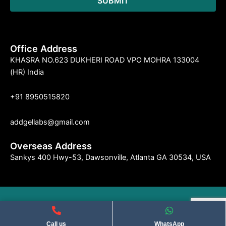
Office Address
KHASRA NO.623 DUKHERI ROAD VPO MOHRA 133004
(HR) India
+91 8950515820
addgellabs@gmail.com
Overseas Address
Sankys 400 Hwy-53, Dawsonville, Atlanta GA 30534, USA
©2004 Indseries Remedies. All Rights Reserved . Privacy Policy​
Call us
WhatsApp