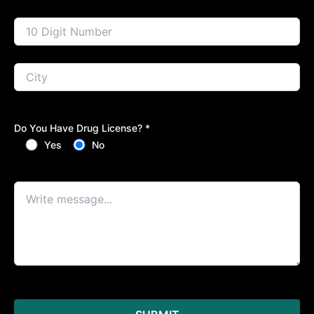
Do You Have Drug License? *
Yes
No