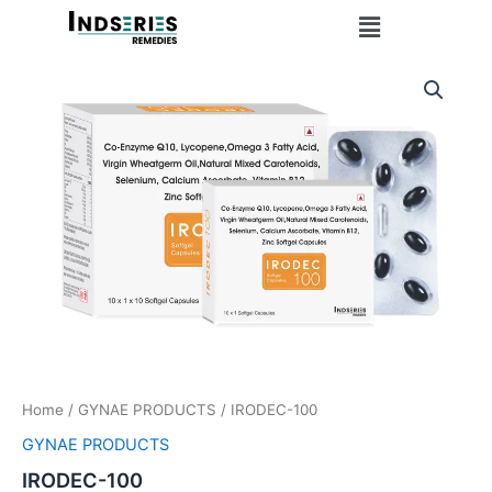
Skip
Menu
to
content
Home
/
GYNAE PRODUCTS
/ IRODEC-100
GYNAE PRODUCTS
IRODEC-100