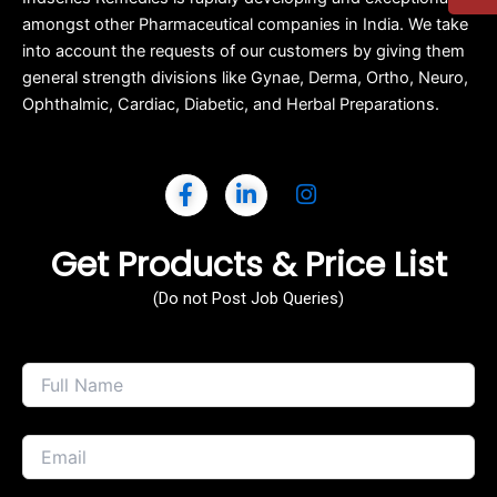
amongst other Pharmaceutical companies in India. We take
into account the requests of our customers by giving them
general strength divisions like Gynae, Derma, Ortho, Neuro,
Ophthalmic, Cardiac, Diabetic, and Herbal Preparations.
Get Products & Price List
(Do not Post Job Queries)