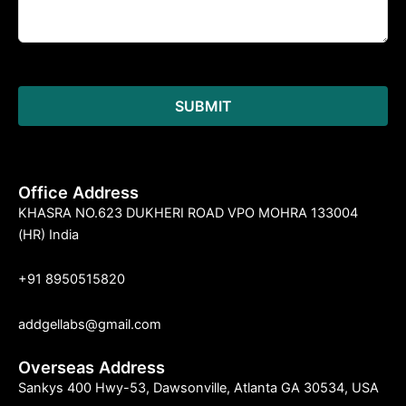
Office Address
KHASRA NO.623 DUKHERI ROAD VPO MOHRA 133004
(HR) India
+91 8950515820
addgellabs@gmail.com
Overseas Address
Sankys 400 Hwy-53, Dawsonville, Atlanta GA 30534, USA