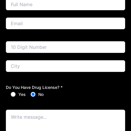
Do You Have Drug License? *
Yes
No