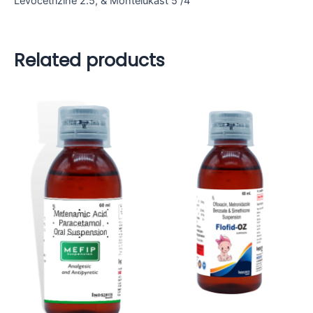
Levocetrizine 2.5, & Montelukast 5 /4
Related products