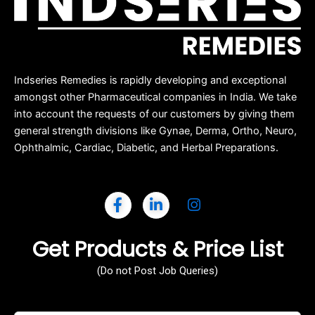
Indseries Remedies is rapidly developing and exceptional
amongst other Pharmaceutical companies in India. We take
into account the requests of our customers by giving them
general strength divisions like Gynae, Derma, Ortho, Neuro,
Ophthalmic, Cardiac, Diabetic, and Herbal Preparations.
Get Products & Price List
(Do not Post Job Queries)