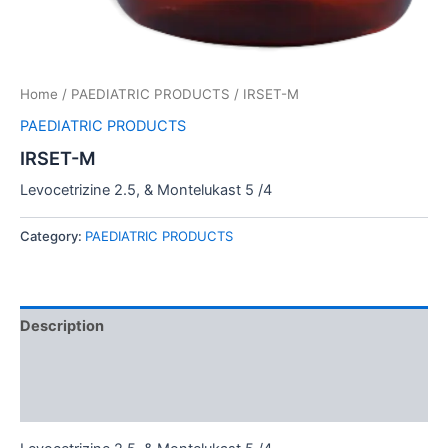
Home
/
PAEDIATRIC PRODUCTS
/ IRSET-M
PAEDIATRIC PRODUCTS
IRSET-M
Levocetrizine 2.5, & Montelukast 5 /4
Category:
PAEDIATRIC PRODUCTS
Description
Additional information
Reviews (0)