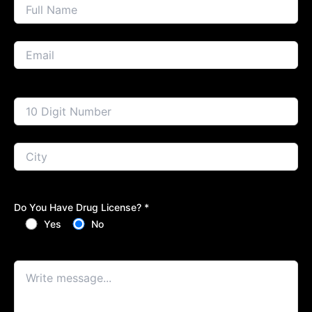
Do You Have Drug License? *
Yes
No