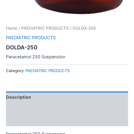
Home
/
PAEDIATRIC PRODUCTS
/ DOLDA-250
PAEDIATRIC PRODUCTS
DOLDA-250
Paracetamol 250 Suspension
Category:
PAEDIATRIC PRODUCTS
Description
Additional information
Reviews (0)