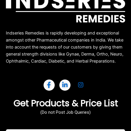
Indseries Remedies is rapidly developing and exceptional
amongst other Pharmaceutical companies in India. We take
into account the requests of our customers by giving them
general strength divisions like Gynae, Derma, Ortho, Neuro,
Ophthalmic, Cardiac, Diabetic, and Herbal Preparations.
Get Products & Price List
(Do not Post Job Queries)