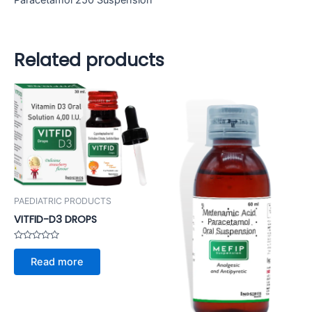
Paracetamol 250 Suspension
Related products
PAEDIATRIC PRODUCTS
VITFID-D3 DROPS
Rated
0
Read more
out
of
5