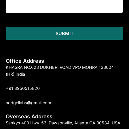
Office Address
KHASRA NO.623 DUKHERI ROAD VPO MOHRA 133004
(HR) India
+91 8950515820
addgellabs@gmail.com
Overseas Address
Sankys 400 Hwy-53, Dawsonville, Atlanta GA 30534, USA