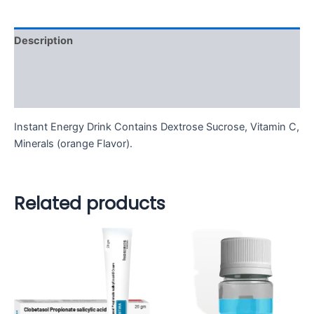
Description
Additional information
Reviews (0)
Instant Energy Drink Contains Dextrose Sucrose, Vitamin C,
Minerals (orange Flavor).
Related products