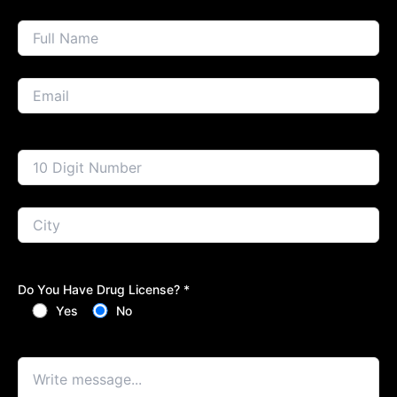
Do You Have Drug License? *
Yes
No