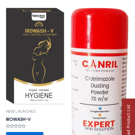
Download Product List
NEW LAUNCHES
IROWASH-V
Rated