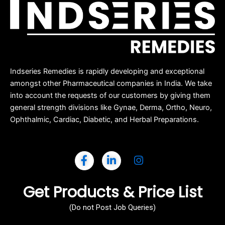
Indseries Remedies is rapidly developing and exceptional
amongst other Pharmaceutical companies in India. We take
into account the requests of our customers by giving them
general strength divisions like Gynae, Derma, Ortho, Neuro,
Ophthalmic, Cardiac, Diabetic, and Herbal Preparations.
Get Products & Price List
(Do not Post Job Queries)