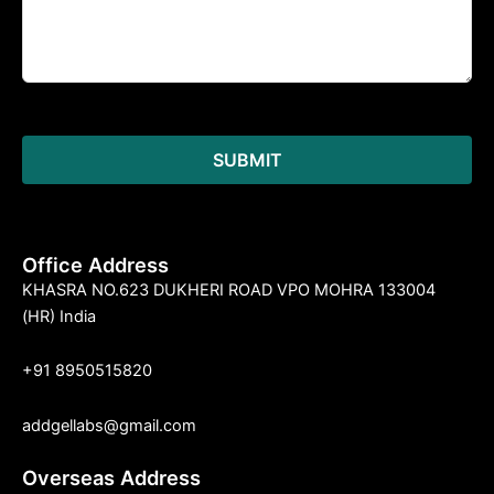
Office Address
KHASRA NO.623 DUKHERI ROAD VPO MOHRA 133004
(HR) India
+91 8950515820
addgellabs@gmail.com
Overseas Address