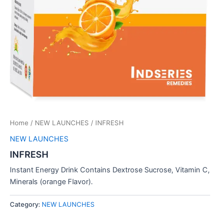
Home
/
NEW LAUNCHES
/ INFRESH
NEW LAUNCHES
INFRESH
Instant Energy Drink Contains Dextrose Sucrose, Vitamin C,
Minerals (orange Flavor).
Category:
NEW LAUNCHES