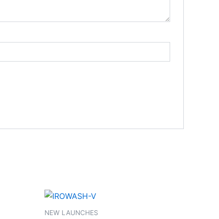
NEW LAUNCHES