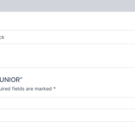
 (0)
ck
JUNIOR”
ired fields are marked
*