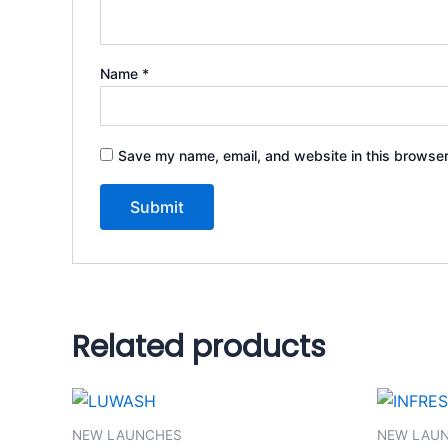
Name
*
Save my name, email, and website in this browser
Related products
NEW LAUNCHES
NEW LAU