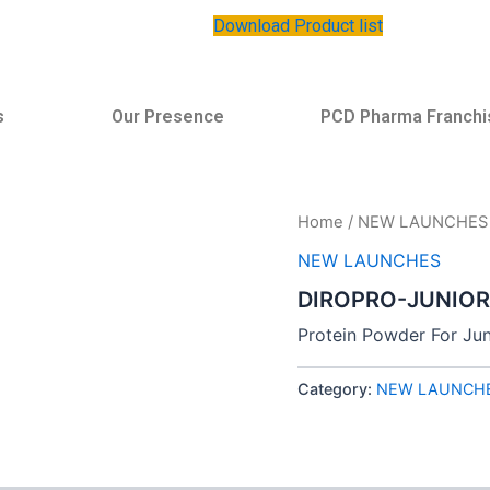
Download Product list
s
Our Presence
PCD Pharma Franchi
Home
/
NEW LAUNCHES
NEW LAUNCHES
DIROPRO-JUNIOR
Protein Powder For Jun
Category:
NEW LAUNCH