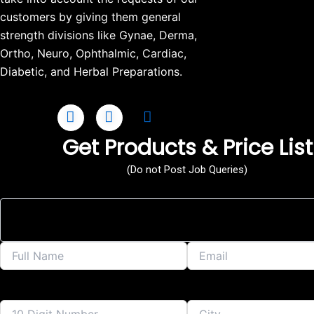
customers by giving them general
strength divisions like Gynae, Derma,
Ortho, Neuro, Ophthalmic, Cardiac,
Diabetic, and Herbal Preparations.
Get Products & Price List
(Do not Post Job Queries)