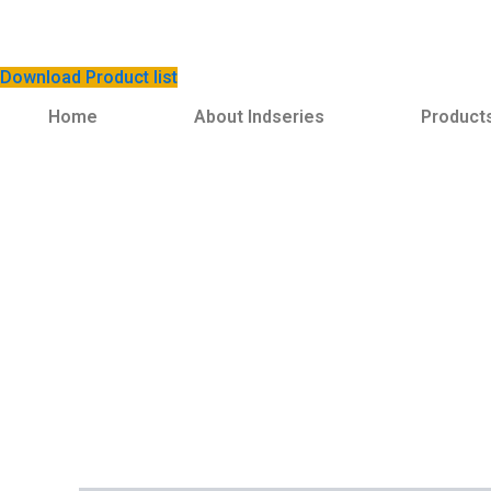
Download Product list
Home
About Indseries
Product