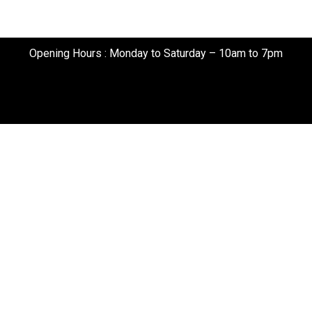
Opening Hours : Monday to Saturday – 10am to 7pm