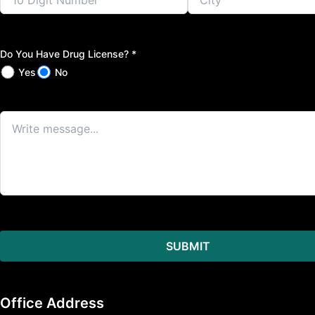
Do You Have Drug License? *
Yes
No
Office Address