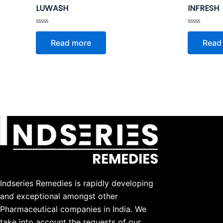
LUWASH
INFRESH
Rated
Rated
0
0
Read more
Read
out
out
of
of
5
5
Indseries Remedies is rapidly developing
and exceptional amongst other
Pharmaceutical companies in India. We
take into account the requests of our