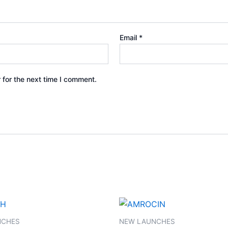
Email
*
 for the next time I comment.
NCHES
NEW LAUNCHES