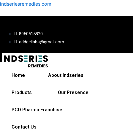
Skip
indseriesremedies.com
to
content
8950515820
addgellabs@gmail.com
Home
About Indseries
Products
Our Presence
PCD Pharma Franchise
Contact Us