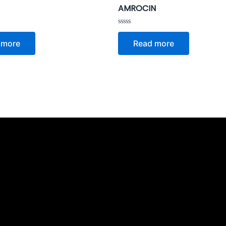
AMROCIN
Rated
0
 more
Read more
out
of
5