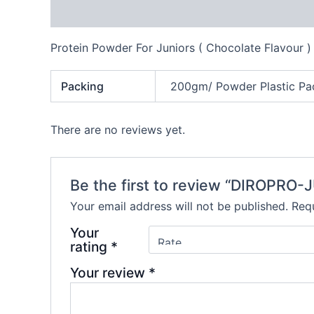
Description
Additional information
Reviews
Protein Powder For Juniors ( Chocolate Flavour )
Packing
200gm/ Powder Plastic Pa
There are no reviews yet.
Be the first to review “DIROPRO-
Your email address will not be published.
Requ
Your
rating
*
Your review
*