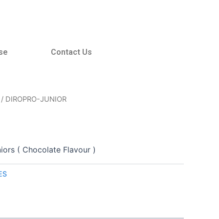
se
Contact Us
/ DIROPRO-JUNIOR
iors ( Chocolate Flavour )
ES