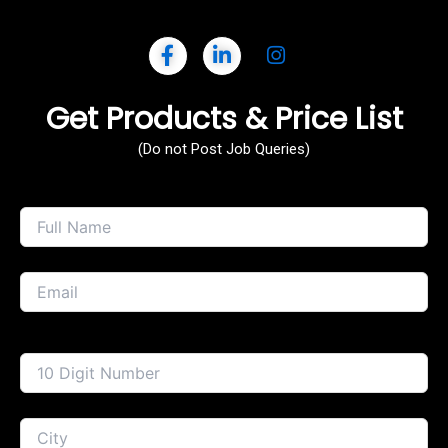
Get Products & Price List
(Do not Post Job Queries)