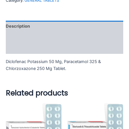
Category:
GENERAL TABLETS
Description
Additional information
Reviews (0)
Diclofenac Potassium 50 Mg, Paracetamol 325 &
Chlorzoxazone 250 Mg Tablet.
Related products