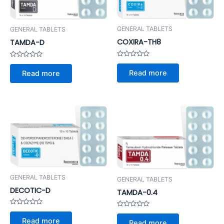
GENERAL TABLETS
GENERAL TABLETS
COXIRA-TH8
TAMDA-D
Rated
Rated
0
0
Read more
Read more
out
out
of
of
5
5
GENERAL TABLETS
GENERAL TABLETS
DECOTIC-D
TAMDA-0.4
Rated
Rated
0
0
Read more
Read more
out