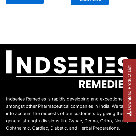
out
of
of
5
5
Download Product List
Indseries Remedies is rapidly developing and exceptional
amongst other Pharmaceutical companies in India. We take
into account the requests of our customers by giving them
general strength divisions like Gynae, Derma, Ortho, Neuro,
Ophthalmic, Cardiac, Diabetic, and Herbal Preparations.