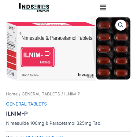
Skip
Menu
to
content
Home
/
GENERAL TABLETS
/ ILNIM-P
GENERAL TABLETS
ILNIM-P
Nimesulide 100mg & Paracetamol 325mg Tab.