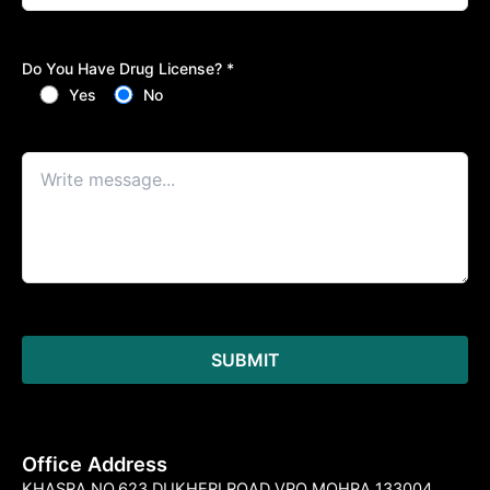
Do You Have Drug License? *
Yes
No
Office Address
KHASRA NO.623 DUKHERI ROAD VPO MOHRA 133004