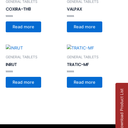
GENERAL TABLETS
GENERAL TABLETS
COXIRA-TH8
VALPAX
Rated
Rated
0
0
Read more
Read more
out
out
of
of
5
5
GENERAL TABLETS
GENERAL TABLETS
INRUT
TRATIC-MF
Rated
Rated
0
0
Read more
Read more
out
out
of
of
5
5
Download Product List