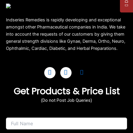
Indseries Remedies is rapidly developing and exceptional
amongst other Pharmaceutical companies in India. We take
into account the requests of our customers by giving them
general strength divisions like Gynae, Derma, Ortho, Neuro,
Ophthalmic, Cardiac, Diabetic, and Herbal Preparations.
Get Products & Price List
(Do not Post Job Queries)