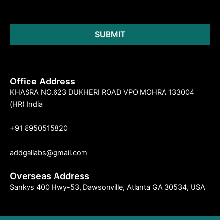
Office Address
KHASRA NO.623 DUKHERI ROAD VPO MOHRA 133004
(HR) India
+91 8950515820
addgellabs@gmail.com
Overseas Address
Sankys 400 Hwy-53, Dawsonville, Atlanta GA 30534, USA