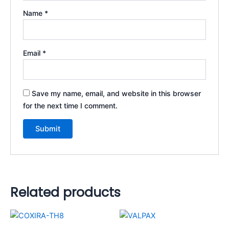
Name
*
Email
*
Save my name, email, and website in this browser
for the next time I comment.
Related products