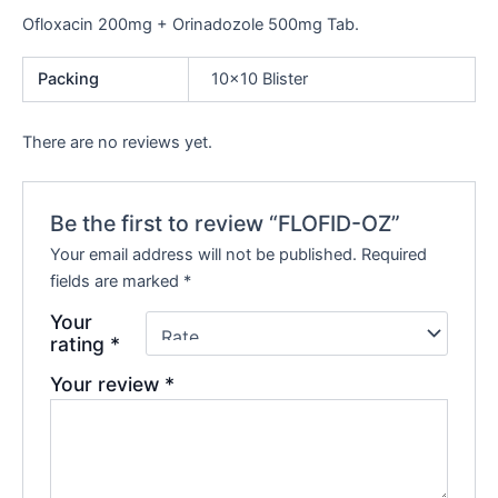
Ofloxacin 200mg + Orinadozole 500mg Tab.
Packing
10×10 Blister
There are no reviews yet.
Be the first to review “FLOFID-OZ”
Your email address will not be published.
Required
fields are marked
*
Your
rating
*
Your review
*