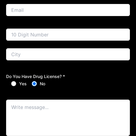
Do You Have Drug License? *
Yes
No