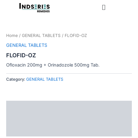
Skip
Menu
to
content
Home
/
GENERAL TABLETS
/ FLOFID-OZ
GENERAL TABLETS
FLOFID-OZ
Ofloxacin 200mg + Orinadozole 500mg Tab.
Category:
GENERAL TABLETS
Description
Additional information
Reviews (0)