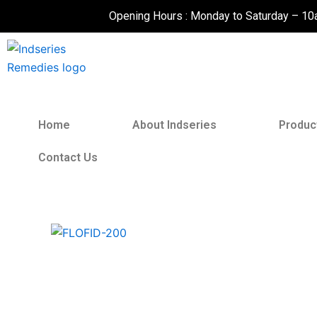
Skip
Opening Hours : Monday to Saturday – 1
to
content
Home
About Indseries
Produc
Contact Us