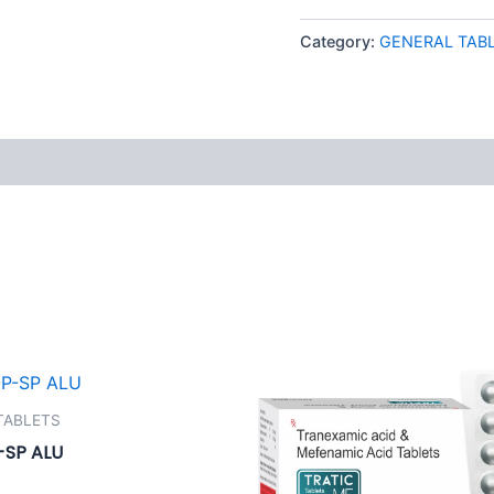
Category:
GENERAL TAB
 (0)
TABLETS
SP ALU