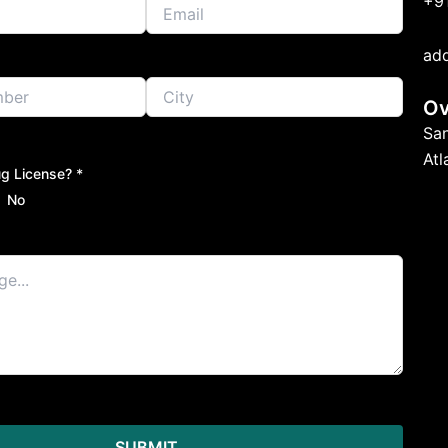
+9
ad
Ov
Sa
At
g License? *
No