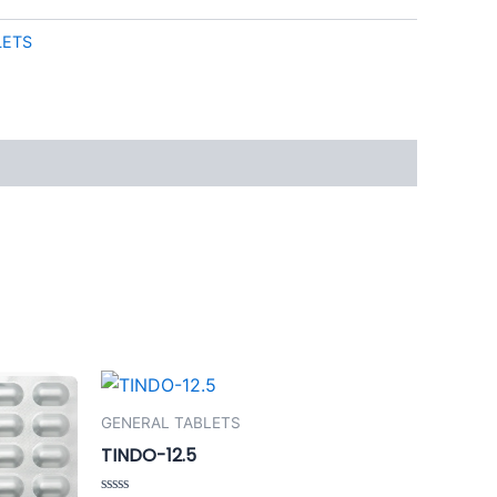
LETS
GENERAL TABLETS
TINDO-12.5