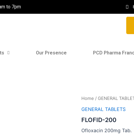
0am to 7pm
ts
Our Presence
PCD Pharma Franc
Home
/
GENERAL TABLE
GENERAL TABLETS
FLOFID-200
Ofloxacin 200mg Tab.