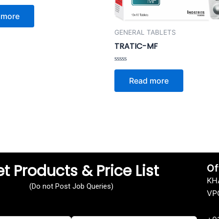
 more
GENERAL TABLETS
TRATIC-MF
Rated
0
Read more
out
of
5
t Products & Price List
Of
KH
(Do not Post Job Queries)
VP