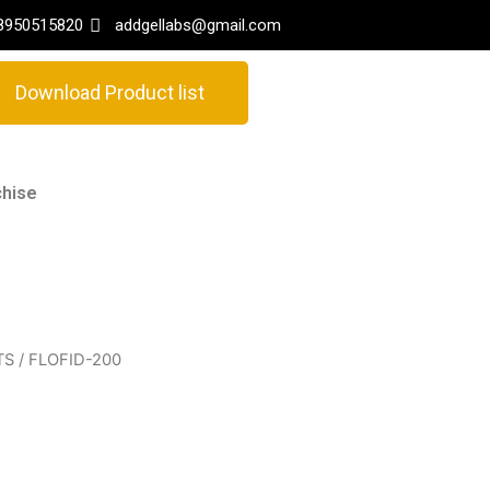
8950515820
addgellabs@gmail.com
Download Product list
hise
TS
/ FLOFID-200