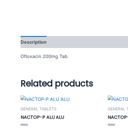
Description
Additional information
Reviews
Ofloxacin 200mg Tab.
Related products
GENERAL TABLETS
GENERAL 
NACTOP-P ALU ALU
NACTOP-