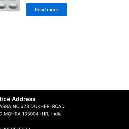
Rated
0
Read more
out
of
5
fice Address
ASRA NO.623 DUKHERI ROAD
O MOHRA 133004 (HR) India