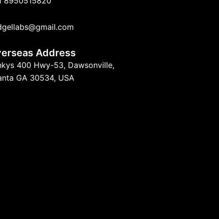
1 8950515820
dgellabs@gmail.com
erseas Address
nkys 400 Hwy-53, Dawsonville,
lanta GA 30534, USA