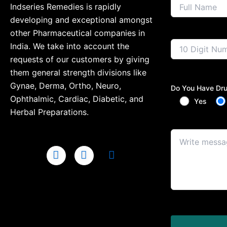
Indseries Remedies is rapidly
developing and exceptional amongst
other Pharmaceutical companies in
India. We take into account the
requests of our customers by giving
them general strength divisions like
Gynae, Derma, Ortho, Neuro,
Do You Have Dru
Ophthalmic, Cardiac, Diabetic, and
Yes
Herbal Preparations.