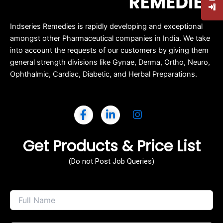
Indseries Remedies is rapidly developing and exceptional
amongst other Pharmaceutical companies in India. We take
into account the requests of our customers by giving them
general strength divisions like Gynae, Derma, Ortho, Neuro,
Ophthalmic, Cardiac, Diabetic, and Herbal Preparations.
Get Products & Price List
(Do not Post Job Queries)