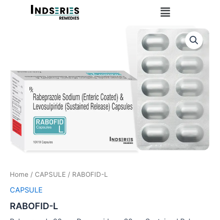
Skip
Menu
to
content
Home
/
CAPSULE
/ RABOFID-L
CAPSULE
RABOFID-L