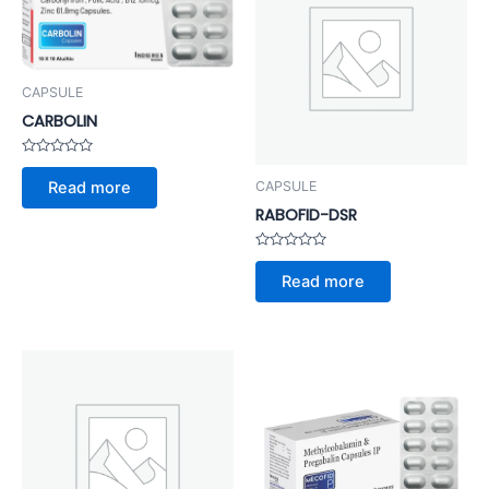
CAPSULE
CARBOLIN
Rated
0
CAPSULE
Read more
out
of
RABOFID-DSR
5
Rated
0
Read more
out
of
5