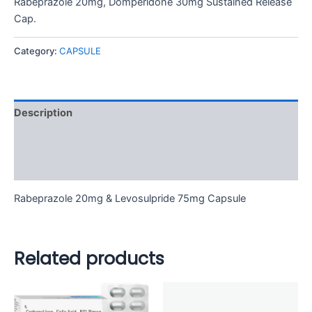
Rabeprazole 20mg, Domperidone 30mg Sustained Release
Cap.
Category:
CAPSULE
Description
Additional information
Reviews (0)
Rabeprazole 20mg & Levosulpride 75mg Capsule
Related products