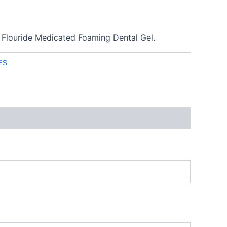
 Flouride Medicated Foaming Dental Gel.
ES