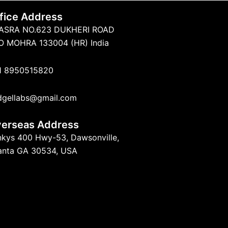
fice Address
ASRA NO.623 DUKHERI ROAD
O MOHRA 133004 (HR) India
1 8950515820
dgellabs@gmail.com
erseas Address
nkys 400 Hwy-53, Dawsonville,
lanta GA 30534, USA