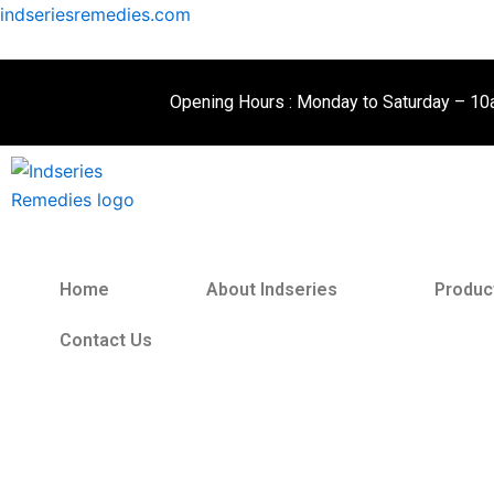
Skip
indseriesremedies.com
to
content
Opening Hours : Monday to Saturday – 1
Home
About Indseries
Produc
Contact Us