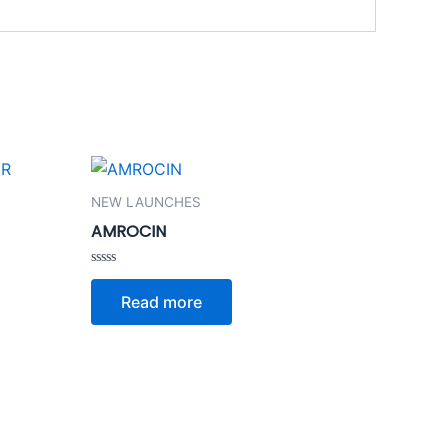
NEW LAUNCHES
AMROCIN
Rated
0
Read more
out
of
5