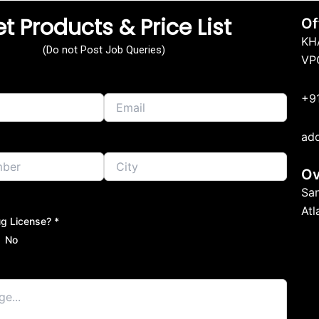
t Products & Price List
Of
KH
(Do not Post Job Queries)
VP
+9
ad
Ov
Sa
At
g License? *
No