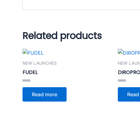
Related products
NEW LAUNCHES
NEW LAU
FUDEL
DIROPRO
Rated
Rated
0
0
Read more
Read
out
out
of
of
5
5