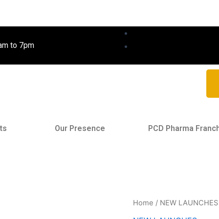
0am to 7pm
ts
Our Presence
PCD Pharma Franc
Home
/
NEW LAUNCHES