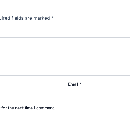
ired fields are marked
*
Email
*
 for the next time I comment.