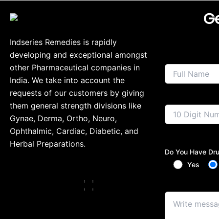
Ge
Indseries Remedies is rapidly
developing and exceptional amongst
other Pharmaceutical companies in
India. We take into account the
requests of our customers by giving
them general strength divisions like
Gynae, Derma, Ortho, Neuro,
Ophthalmic, Cardiac, Diabetic, and
Herbal Preparations.
Do You Have Dru
Yes