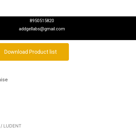
8950515820
addgellabs@gmail.com
Download Product list
hise
/ LUDENT