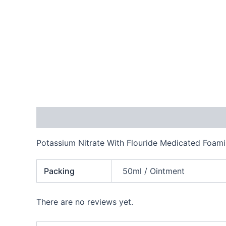
Description
Additional information
Reviews
Potassium Nitrate With Flouride Medicated Foami
Packing
50ml / Ointment
There are no reviews yet.