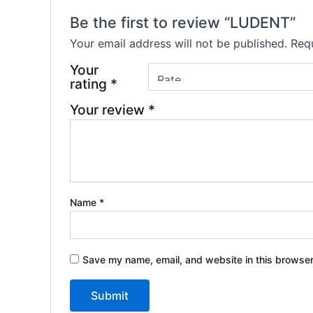
Be the first to review “LUDENT”
Your email address will not be published.
Requ
Your
rating
*
Your review
*
Name
*
Save my name, email, and website in this browser