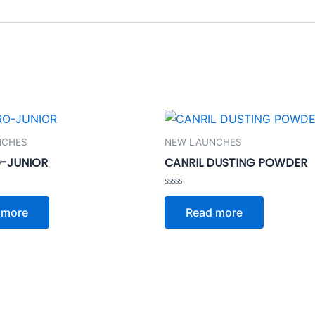
NCHES
NEW LAUNCHES
-JUNIOR
CANRIL DUSTING POWDER
Rated
0
 more
Read more
out
of
5