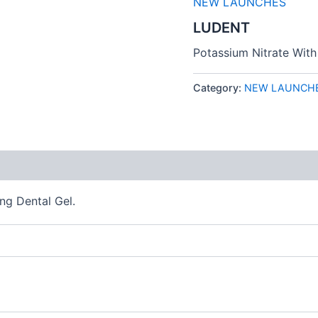
NEW LAUNCHES
LUDENT
Potassium Nitrate With
Category:
NEW LAUNCH
 (0)
ng Dental Gel.