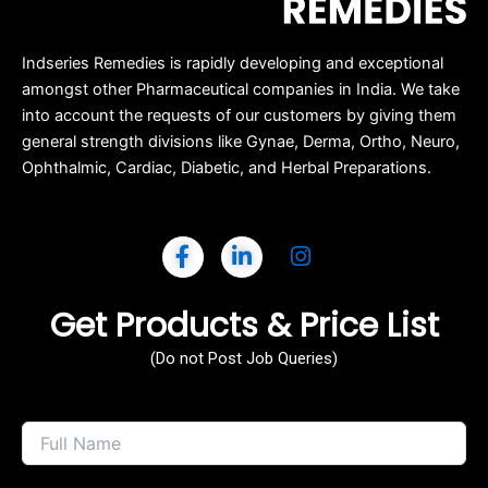
Indseries Remedies is rapidly developing and exceptional
amongst other Pharmaceutical companies in India. We take
into account the requests of our customers by giving them
general strength divisions like Gynae, Derma, Ortho, Neuro,
Ophthalmic, Cardiac, Diabetic, and Herbal Preparations.
Get Products & Price List
(Do not Post Job Queries)