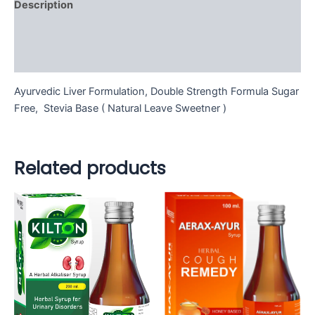
Description
Additional information
Reviews (0)
Ayurvedic Liver Formulation, Double Strength Formula Sugar
Free, Stevia Base ( Natural Leave Sweetner )
Related products