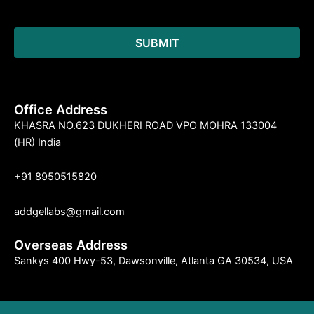
Office Address
KHASRA NO.623 DUKHERI ROAD VPO MOHRA 133004
(HR) India
+91 8950515820
addgellabs@gmail.com
Overseas Address
Sankys 400 Hwy-53, Dawsonville, Atlanta GA 30534, USA