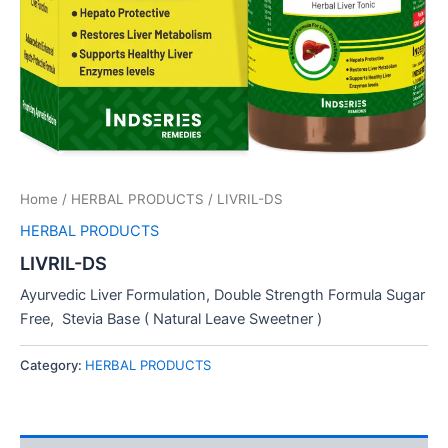
Home
/
HERBAL PRODUCTS
/ LIVRIL-DS
HERBAL PRODUCTS
LIVRIL-DS
Ayurvedic Liver Formulation, Double Strength Formula Sugar
Free, Stevia Base ( Natural Leave Sweetner )
Category:
HERBAL PRODUCTS