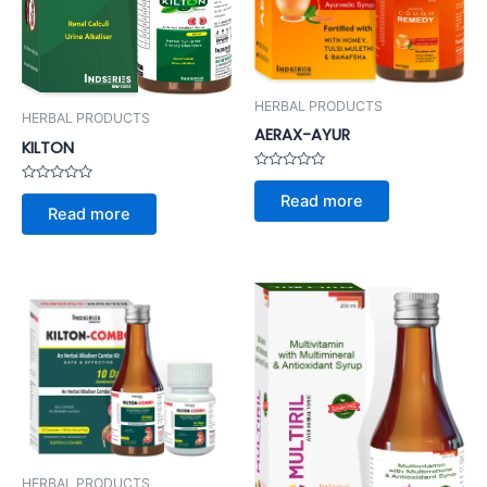
HERBAL PRODUCTS
HERBAL PRODUCTS
AERAX-AYUR
KILTON
Rated
Rated
0
Read more
0
out
Read more
out
of
of
5
5
HERBAL PRODUCTS