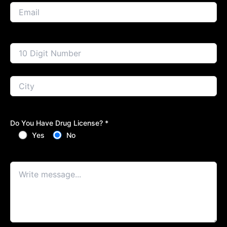
Do You Have Drug License? *
Yes
No