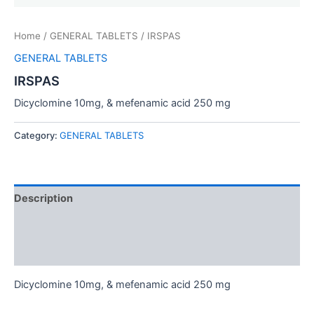
Home
/
GENERAL TABLETS
/ IRSPAS
GENERAL TABLETS
IRSPAS
Dicyclomine 10mg, & mefenamic acid 250 mg
Category:
GENERAL TABLETS
Description
Additional information
Reviews (0)
Dicyclomine 10mg, & mefenamic acid 250 mg