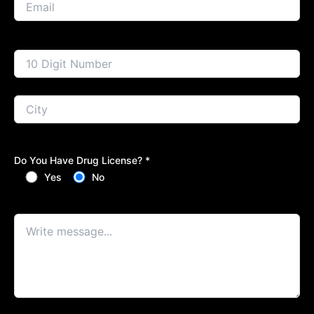
Do You Have Drug License? *
Yes
No