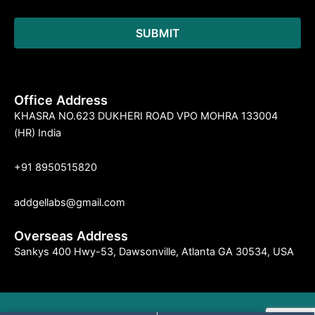
Office Address
KHASRA NO.623 DUKHERI ROAD VPO MOHRA 133004
(HR) India
+91 8950515820
addgellabs@gmail.com
Overseas Address
Sankys 400 Hwy-53, Dawsonville, Atlanta GA 30534, USA