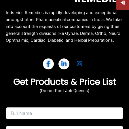
Indseries Remedies is rapidly developing and exceptional
amongst other Pharmaceutical companies in India. We take
into account the requests of our customers by giving them
general strength divisions like Gynae, Derma, Ortho, Neuro,
Ophthalmic, Cardiac, Diabetic, and Herbal Preparations.
Get Products & Price List
(Do not Post Job Queries)