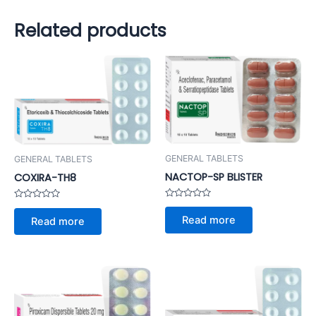
Related products
GENERAL TABLETS
GENERAL TABLETS
NACTOP-SP BLISTER
COXIRA-TH8
Rated
Rated
0
0
Read more
Read more
out
out
of
of
5
5