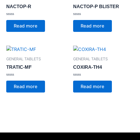
NACTOP-R
NACTOP-P BLISTER
Rated
Rated
0
0
Read more
Read more
out
out
of
of
5
5
GENERAL TABLETS
GENERAL TABLETS
TRATIC-MF
COXIRA-TH4
Rated
Rated
0
0
Read more
Read more
out
out
of
of
5
5