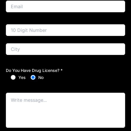
Do You Have Drug License? *
Yes
No