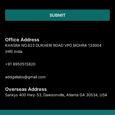
Office Address
KHASRA NO.623 DUKHERI ROAD VPO MOHRA 133004
(HR) India
+91 8950515820
addgellabs@gmail.com
Overseas Address
Sankys 400 Hwy-53, Dawsonville, Atlanta GA 30534, USA