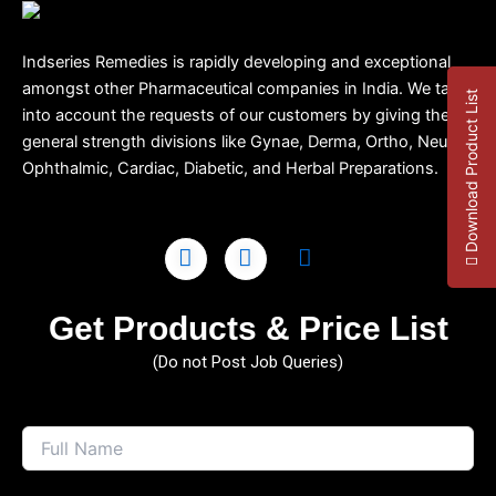
Indseries Remedies is rapidly developing and exceptional
amongst other Pharmaceutical companies in India. We take
Download Product List
into account the requests of our customers by giving them
general strength divisions like Gynae, Derma, Ortho, Neuro,
Ophthalmic, Cardiac, Diabetic, and Herbal Preparations.
Get Products & Price List
(Do not Post Job Queries)