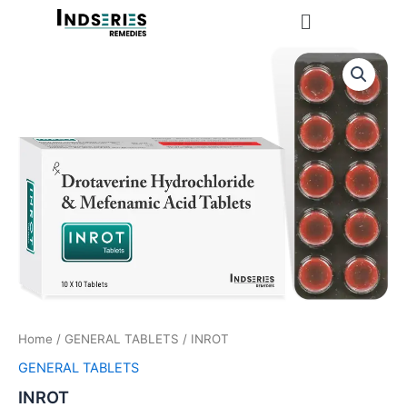
Skip
Menu
to
content
Home
/
GENERAL TABLETS
/ INROT
GENERAL TABLETS
INROT