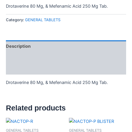
Drotaverine 80 Mg, & Mefenamic Acid 250 Mg Tab.
Category:
GENERAL TABLETS
Description
Additional information
Reviews (0)
Drotaverine 80 Mg, & Mefenamic Acid 250 Mg Tab.
Related products
GENERAL TABLETS
GENERAL TABLETS