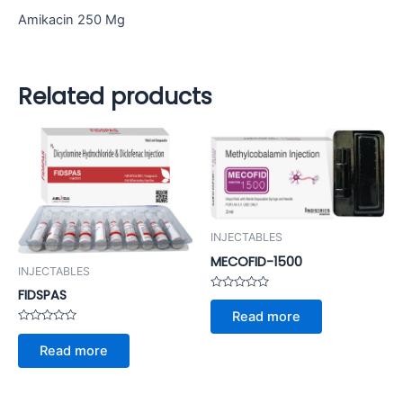
Amikacin 250 Mg
Related products
INJECTABLES
MECOFID-1500
INJECTABLES
FIDSPAS
Rated
0
Read more
out
of
Rated
5
0
Read more
out
of
5