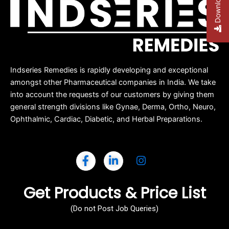
Indseries Remedies is rapidly developing and exceptional
amongst other Pharmaceutical companies in India. We take
into account the requests of our customers by giving them
general strength divisions like Gynae, Derma, Ortho, Neuro,
Ophthalmic, Cardiac, Diabetic, and Herbal Preparations.
Get Products & Price List
(Do not Post Job Queries)