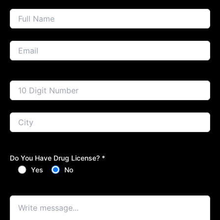
Do You Have Drug License? *
Yes
No