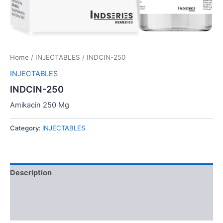
Home
/
INJECTABLES
/ INDCIN-250
INJECTABLES
INDCIN-250
Amikacin 250 Mg
Category:
INJECTABLES
Description
Additional information
Reviews (0)