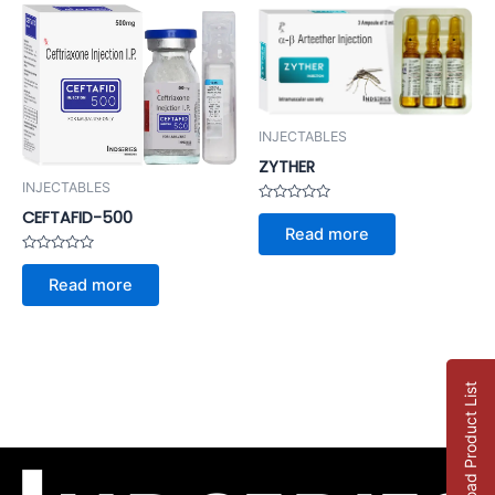
INJECTABLES
ZYTHER
INJECTABLES
Rated
CEFTAFID-500
0
Read more
out
of
Rated
5
0
Read more
out
of
5
Download Product List