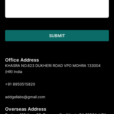
Office Address
KHASRA NO.623 DUKHERI ROAD VPO MOHRA 133004
(HR) India
+91 8950515820
addgellabs@gmail.com
Overseas Address