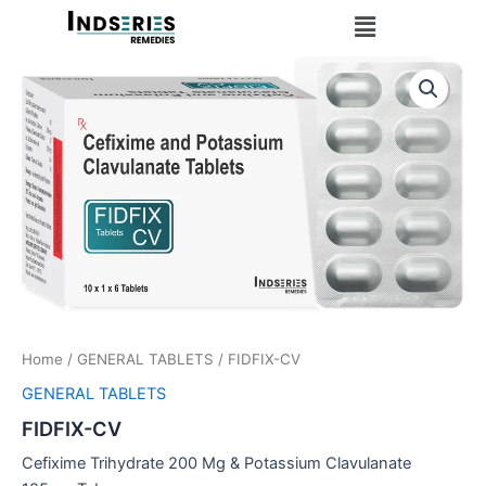
Skip
Menu
to
content
Home
/
GENERAL TABLETS
/ FIDFIX-CV
GENERAL TABLETS
FIDFIX-CV
Cefixime Trihydrate 200 Mg & Potassium Clavulanate