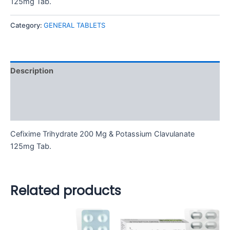
125mg Tab.
Category:
GENERAL TABLETS
Description
Additional information
Reviews (0)
Cefixime Trihydrate 200 Mg & Potassium Clavulanate
125mg Tab.
Related products