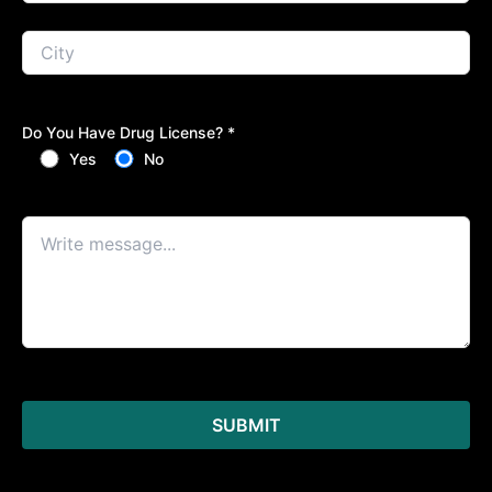
Do You Have Drug License? *
Yes
No