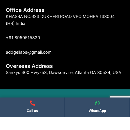
Office Address
KHASRA NO.623 DUKHERI ROAD VPO MOHRA 133004
(HR) India
+91 8950515820
addgellabs@gmail.com
Overseas Address
Sankys 400 Hwy-53, Dawsonville, Atlanta GA 30534, USA
©2004 Indseries Remedies. All Rights Reserved . Privacy Policy​
Call us
WhatsApp