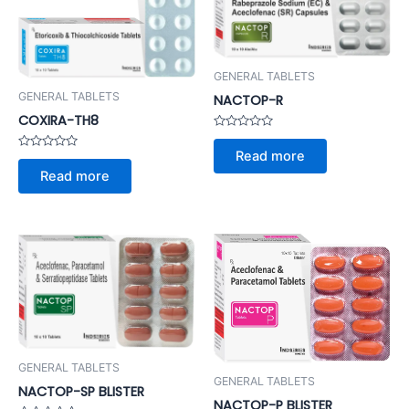
GENERAL TABLETS
GENERAL TABLETS
NACTOP-R
COXIRA-TH8
Rated
0
Read more
Rated
out
0
of
Read more
out
5
of
5
GENERAL TABLETS
GENERAL TABLETS
NACTOP-SP BLISTER
NACTOP-P BLISTER