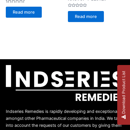
Rated
0
Rated
Read more
out
0
Read more
of
out
5
of
5
Download Product List
Indseries Remedies is rapidly developing and exceptional
amongst other Pharmaceutical companies in India. We take
into account the requests of our customers by giving them