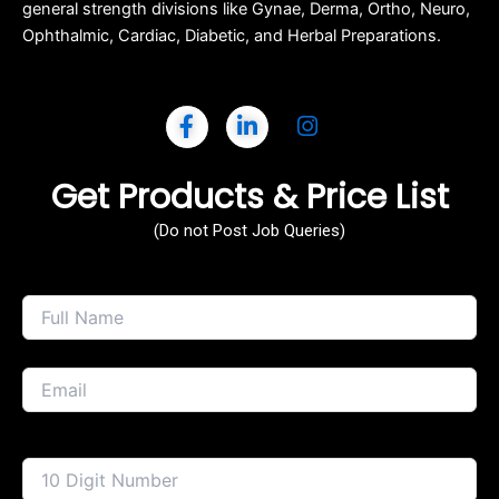
general strength divisions like Gynae, Derma, Ortho, Neuro,
Ophthalmic, Cardiac, Diabetic, and Herbal Preparations.
Get Products & Price List
(Do not Post Job Queries)