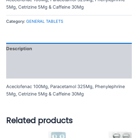
5Mg, Cetrizine 5Mg & Caffeine 30Mg
Category:
GENERAL TABLETS
Description
Additional information
Reviews (0)
Aceclofenac 100Mg, Paracetamol 325Mg, Phenylephrine
5Mg, Cetrizine 5Mg & Caffeine 30Mg
Related products