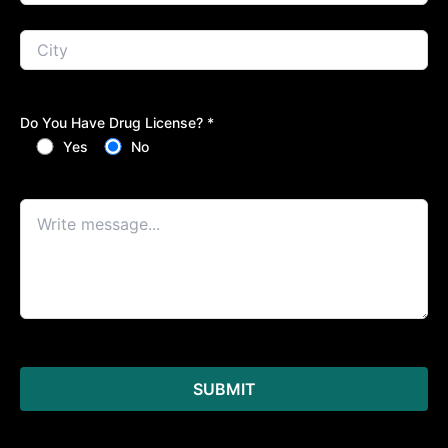
Do You Have Drug License? *
Yes
No