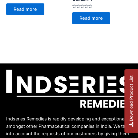
Rated
0
Read more
out
Rated
of
0
Read more
5
out
of
5
Download Product List
Indseries Remedies is rapidly developing and exceptional
amongst other Pharmaceutical companies in India. We take
into account the requests of our customers by giving them