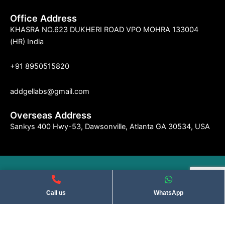
Office Address
KHASRA NO.623 DUKHERI ROAD VPO MOHRA 133004
(HR) India
+91 8950515820
addgellabs@gmail.com
Overseas Address
Sankys 400 Hwy-53, Dawsonville, Atlanta GA 30534, USA
©2004 Indseries Remedies. All Rights Reserved . Privacy Policy​
Call us
WhatsApp