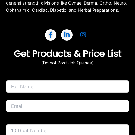
general strength divisions like Gynae, Derma, Ortho, Neuro,
Ophthalmic, Cardiac, Diabetic, and Herbal Preparations.
Get Products & Price List
(Do not Post Job Queries)