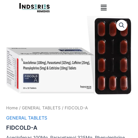
Skip
Menu
to
content
Home
/
GENERAL TABLETS
/ FIDCOLD-A
GENERAL TABLETS
FIDCOLD-A
Aceclofenac 100Mg, Paracetamol 325Mg, Phenylephrine