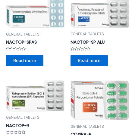
GENERAL TABLETS
GENERAL TABLETS
NACTOP-SP ALU
NACTOP-SPAS
Rated
Rated
0
0
Read more
Read more
out
out
of
of
5
5
GENERAL TABLETS
NACTOP-R
GENERAL TABLETS
COXIRA-P