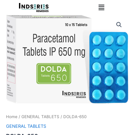
Skip
Menu
to
content
Home
/
GENERAL TABLETS
/ DOLDA-650
GENERAL TABLETS