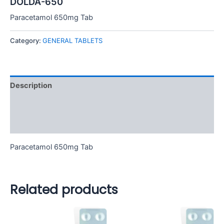
DOLDA-650
Paracetamol 650mg Tab
Category:
GENERAL TABLETS
Description
Additional information
Reviews (0)
Paracetamol 650mg Tab
Related products