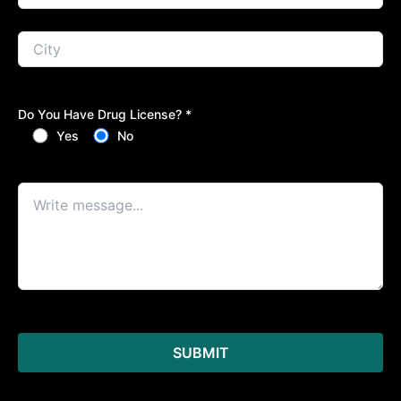
Do You Have Drug License? *
Yes
No