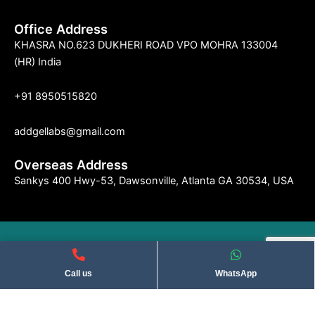
Office Address
KHASRA NO.623 DUKHERI ROAD VPO MOHRA 133004
(HR) India
+91 8950515820
addgellabs@gmail.com
Overseas Address
Sankys 400 Hwy-53, Dawsonville, Atlanta GA 30534, USA
©2004 Indseries Remedies. All Rights Reserved . Privacy Policy​
Call us
WhatsApp