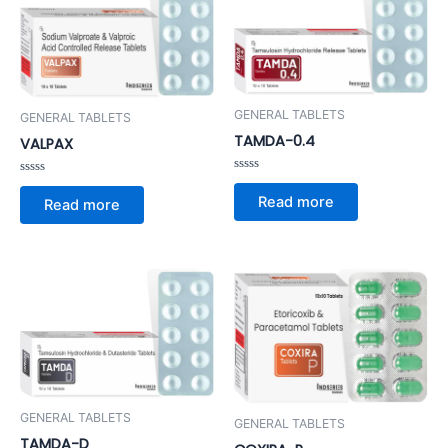
GENERAL TABLETS
GENERAL TABLETS
TAMDA-0.4
VALPAX
Rated
Rated
0
0
Read more
Read more
out
out
of
of
5
5
GENERAL TABLETS
GENERAL TABLETS
TAMDA-D