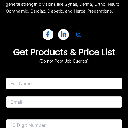
general strength divisions like Gynae, Derma, Ortho, Neuro,
Ophthalmic, Cardiac, Diabetic, and Herbal Preparations.
Get Products & Price List
(Do not Post Job Queries)