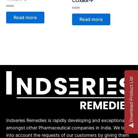
COXIRA-P
Rated
Rated
0
Read more
0
out
Read more
out
of
of
5
5
Download Product List
Indseries Remedies is rapidly developing and exceptional
amongst other Pharmaceutical companies in India. We take
into account the requests of our customers by giving them