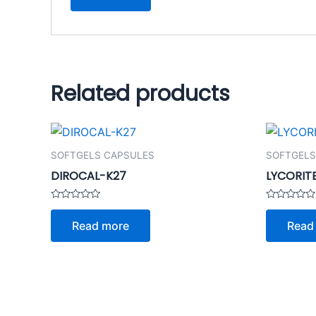
Related products
SOFTGELS CAPSULES
SOFTGELS
DIROCAL-K27
LYCORIT
Rated
Rated
0
0
Read more
Read
out
out
of
of
5
5