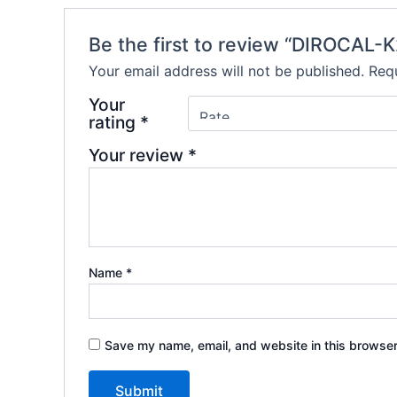
Be the first to review “DIROCAL-
Your email address will not be published.
Requ
Your
rating
*
Your review
*
Name
*
Save my name, email, and website in this browser