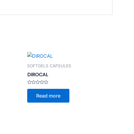
SOFTGELS CAPSULES
DIROCAL
Rated
0
Read more
out
of
5