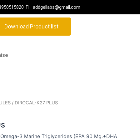
8950515820
addgellabs@gmail.com
Download Product list
hise
ULES
/ DIROCAL-K27 PLUS
US
+Omega-3 Marine Triglycerides (EPA 90 Mg.+DHA