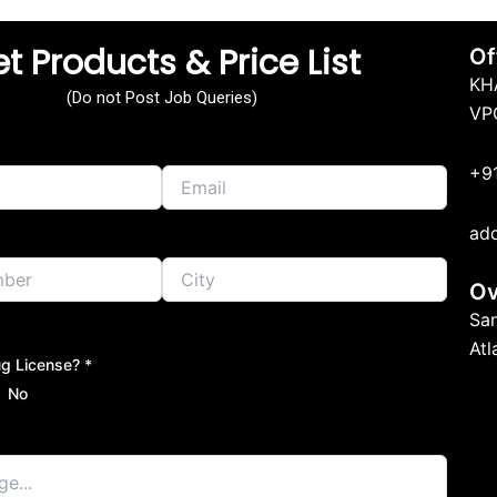
t Products & Price List
Of
KH
(Do not Post Job Queries)
VP
+9
ad
Ov
Sa
At
g License? *
No