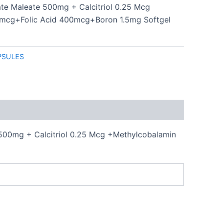
ate Maleate 500mg + Calcitriol 0.25 Mcg
mcg+Folic Acid 400mcg+Boron 1.5mg Softgel
PSULES
500mg + Calcitriol 0.25 Mcg +Methylcobalamin