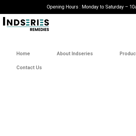
Skip
Opening Hours : Monday to Saturday – 1
to
content
Home
About Indseries
Produc
Contact Us