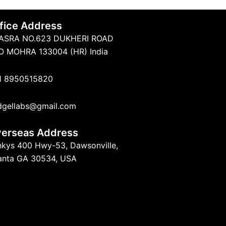
fice Address
ASRA NO.623 DUKHERI ROAD
O MOHRA 133004 (HR) India
1 8950515820
dgellabs@gmail.com
erseas Address
nkys 400 Hwy-53, Dawsonville,
lanta GA 30534, USA