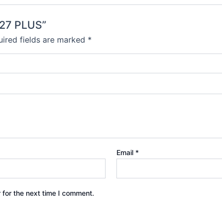
K27 PLUS”
ired fields are marked
*
Email
*
 for the next time I comment.