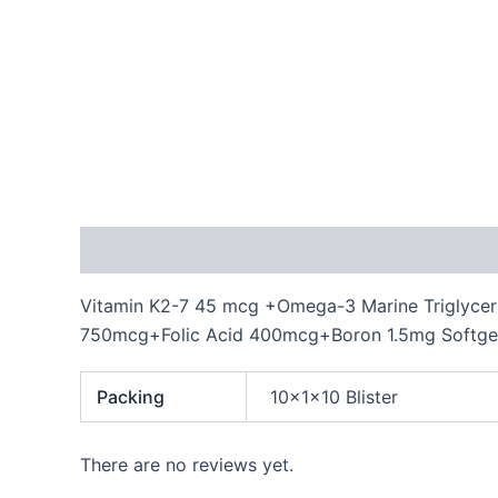
Description
Additional information
Reviews
Vitamin K2-7 45 mcg +Omega-3 Marine Triglycer
750mcg+Folic Acid 400mcg+Boron 1.5mg Softge
Packing
10x1x10 Blister
There are no reviews yet.