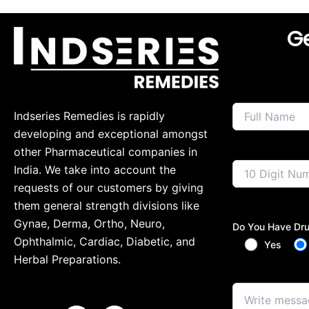
Ge
Indseries Remedies is rapidly
developing and exceptional amongst
other Pharmaceutical companies in
India. We take into account the
requests of our customers by giving
them general strength divisions like
Gynae, Derma, Ortho, Neuro,
Do You Have Dru
Ophthalmic, Cardiac, Diabetic, and
Yes
Herbal Preparations.