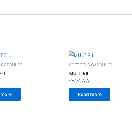
 CAPSULES
SOFTGELS CAPSULES
E-L
MULTIRIL
Rated
0
 more
Read more
out
of
5