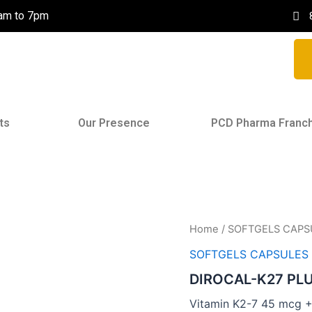
0am to 7pm
ts
Our Presence
PCD Pharma Franc
Home
/
SOFTGELS CAPS
SOFTGELS CAPSULES
DIROCAL-K27 PL
Vitamin K2-7 45 mcg 