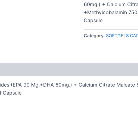
60mg.) + Calcium Citr
+Methylcobalamin 750
Capsule
Category:
SOFTGELS CA
 (0)
ides (EPA 90 Mg.+DHA 60mg.) + Calcium Citrate Maleate 
l Capsule