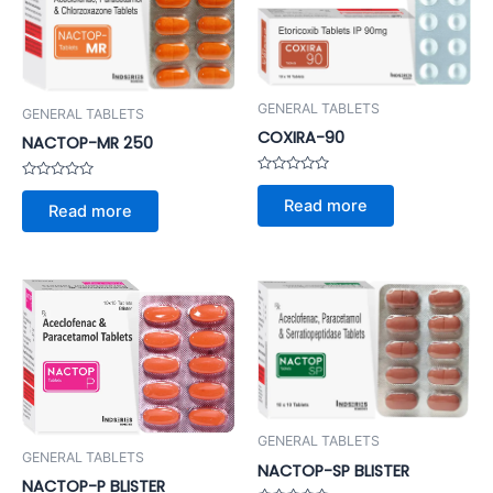
GENERAL TABLETS
GENERAL TABLETS
COXIRA-90
NACTOP-MR 250
Rated
Rated
0
0
Read more
Read more
out
out
of
of
5
5
GENERAL TABLETS
GENERAL TABLETS
NACTOP-SP BLISTER
NACTOP-P BLISTER