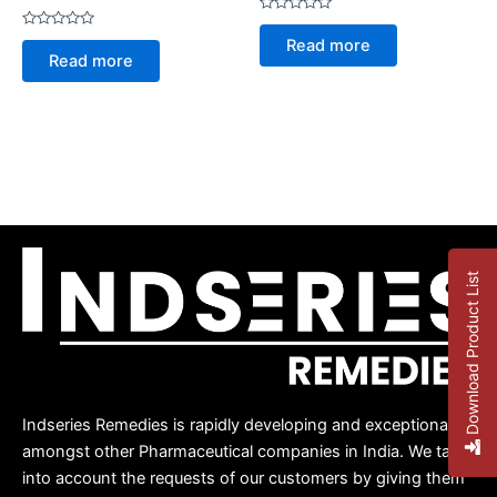
Rated
0
Rated
Read more
out
0
Read more
of
out
5
of
5
Download Product List
Indseries Remedies is rapidly developing and exceptional
amongst other Pharmaceutical companies in India. We take
into account the requests of our customers by giving them