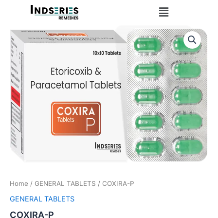
Skip
Menu
to
content
Home
/
GENERAL TABLETS
/ COXIRA-P
GENERAL TABLETS
COXIRA-P