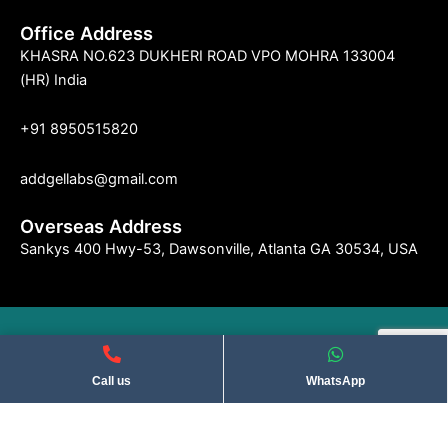
Office Address
KHASRA NO.623 DUKHERI ROAD VPO MOHRA 133004
(HR) India
+91 8950515820
addgellabs@gmail.com
Overseas Address
Sankys 400 Hwy-53, Dawsonville, Atlanta GA 30534, USA
©2004 Indseries Remedies. All Rights Reserved . Privacy Policy​
Call us
WhatsApp