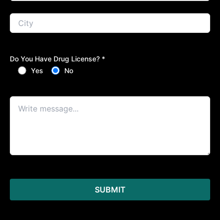
Do You Have Drug License? *
Yes
No