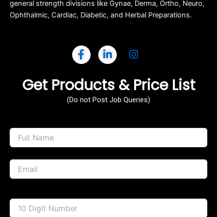
general strength divisions like Gynae, Derma, Ortho, Neuro,
Ophthalmic, Cardiac, Diabetic, and Herbal Preparations.
Get Products & Price List
(Do not Post Job Queries)