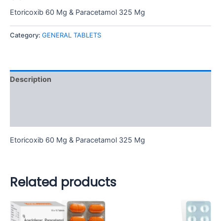
Etoricoxib 60 Mg & Paracetamol 325 Mg
Category:
GENERAL TABLETS
Description
Additional information
Reviews (0)
Etoricoxib 60 Mg & Paracetamol 325 Mg
Related products