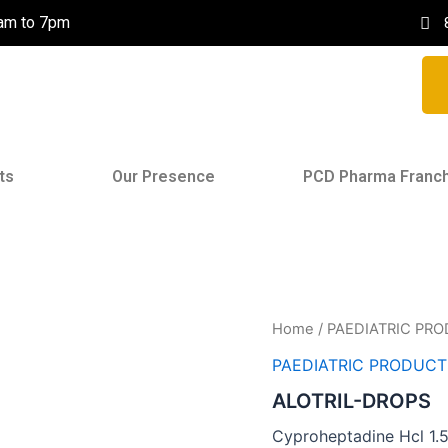
0am to 7pm
ts
Our Presence
PCD Pharma Franc
Home
/
PAEDIATRIC PR
PAEDIATRIC PRODUCT
ALOTRIL-DROPS
Cyproheptadine Hcl 1.5