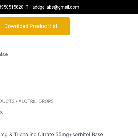
8950515820
addgellabs@gmail.com
Download Product list
hise
ODUCTS
/ ALOTRIL-DROPS
S
mg & Tricholine Citrate 55mg+sorbitol Base