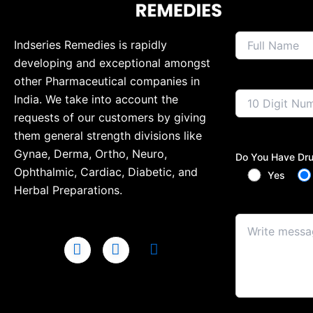
Indseries Remedies is rapidly
developing and exceptional amongst
other Pharmaceutical companies in
India. We take into account the
requests of our customers by giving
them general strength divisions like
Gynae, Derma, Ortho, Neuro,
Do You Have Dru
Ophthalmic, Cardiac, Diabetic, and
Yes
Herbal Preparations.