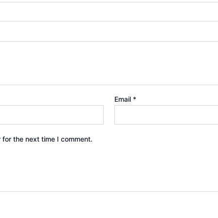
Email
*
 for the next time I comment.