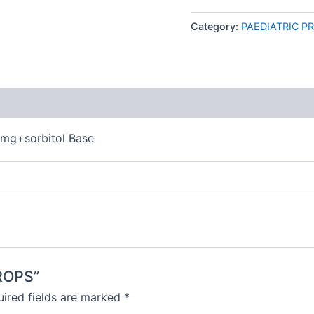
Category:
PAEDIATRIC P
 (0)
5mg+sorbitol Base
DROPS”
ired fields are marked
*