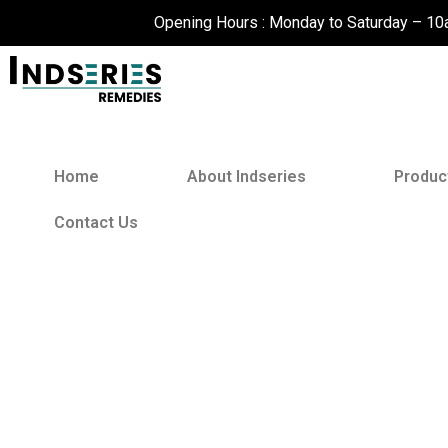
Skip
Opening Hours : Monday to Saturday – 1
to
content
Home
About Indseries
Produc
Contact Us