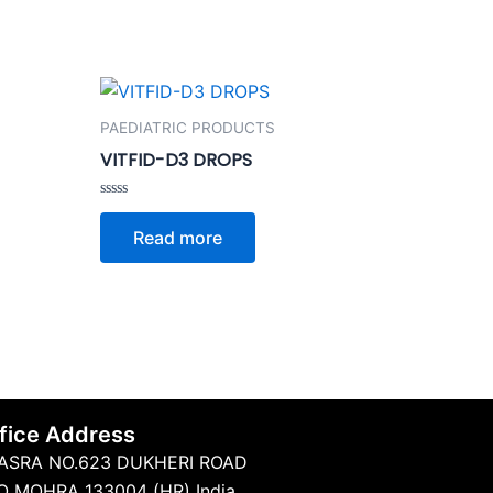
PAEDIATRIC PRODUCTS
VITFID-D3 DROPS
Rated
0
Read more
out
of
5
fice Address
ASRA NO.623 DUKHERI ROAD
O MOHRA 133004 (HR) India