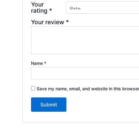
Your
rating
*
Your review
*
Name
*
Save my name, email, and website in this browser