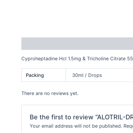
Description
Additional information
Reviews
Cyproheptadine Hcl 1.5mg & Tricholine Citrate 5
Packing
30ml / Drops
There are no reviews yet.
Be the first to review “ALOTRIL-
Your email address will not be published.
Requ