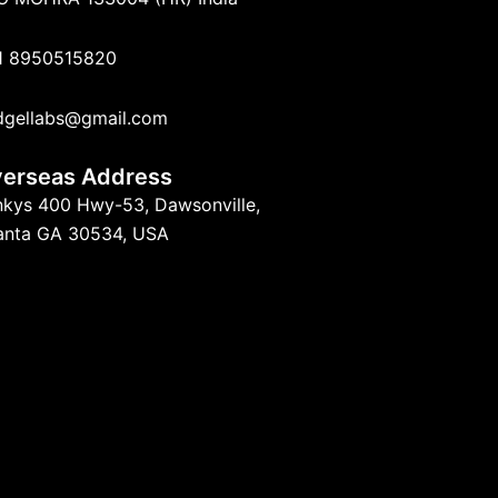
1 8950515820
dgellabs@gmail.com
erseas Address
nkys 400 Hwy-53, Dawsonville,
lanta GA 30534, USA