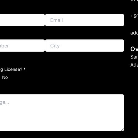
+9
ad
Ov
Sa
At
g License? *
No