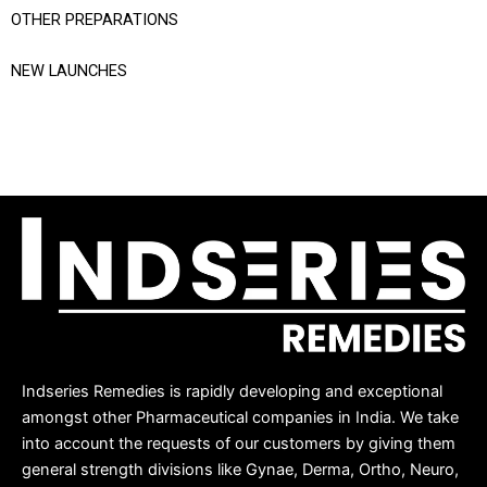
OTHER PREPARATIONS
NEW LAUNCHES
Indseries Remedies is rapidly developing and exceptional
amongst other Pharmaceutical companies in India. We take
into account the requests of our customers by giving them
general strength divisions like Gynae, Derma, Ortho, Neuro,