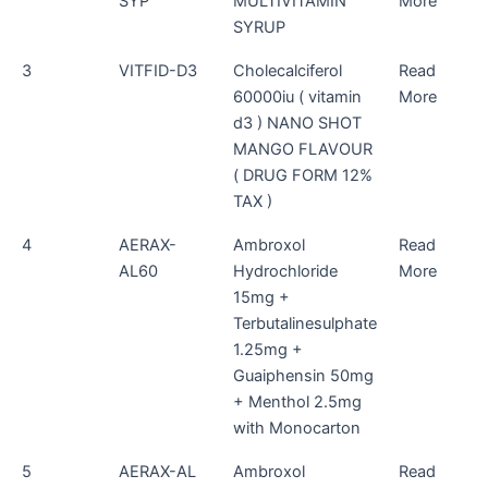
SYP
MULTIVITAMIN
More
SYRUP
3
VITFID-D3
Cholecalciferol
Read
60000iu ( vitamin
More
d3 ) NANO SHOT
MANGO FLAVOUR
( DRUG FORM 12%
TAX )
4
AERAX-
Ambroxol
Read
AL60
Hydrochloride
More
15mg +
Terbutalinesulphate
1.25mg +
Guaiphensin 50mg
+ Menthol 2.5mg
with Monocarton
5
AERAX-AL
Ambroxol
Read