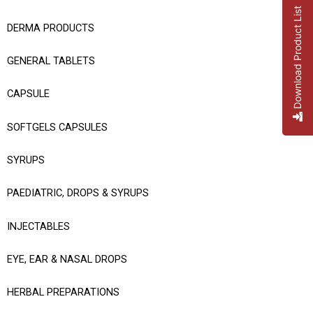
Download Product List
DERMA PRODUCTS
GENERAL TABLETS
CAPSULE
SOFTGELS CAPSULES
SYRUPS
PAEDIATRIC, DROPS & SYRUPS
INJECTABLES
EYE, EAR & NASAL DROPS
HERBAL PREPARATIONS