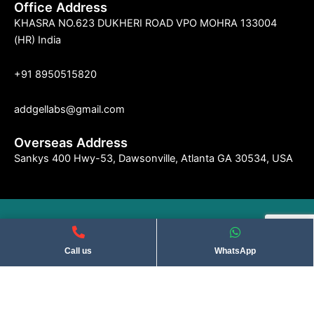
Office Address
KHASRA NO.623 DUKHERI ROAD VPO MOHRA 133004
(HR) India
+91 8950515820
addgellabs@gmail.com
Overseas Address
Sankys 400 Hwy-53, Dawsonville, Atlanta GA 30534, USA
©2004 Indseries Remedies. All Rights Reserved . Privacy Policy​
Call us
WhatsApp