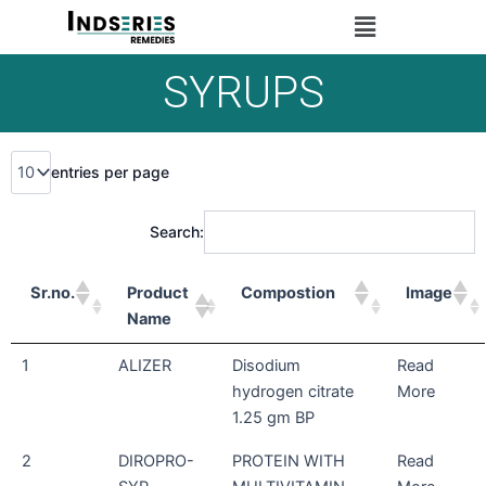
Skip
Menu
to
content
SYRUPS
entries per page
Search:
Sr.no.
Product
Compostion
Image
Name
1
ALIZER
Disodium
Read
hydrogen citrate
More
1.25 gm BP
2
DIROPRO-
PROTEIN WITH
Read