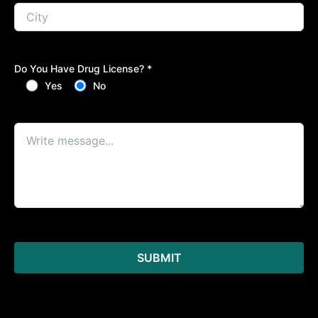
Do You Have Drug License? *
Yes
No