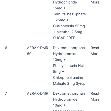
Hydrochloride
More
15mg +
Terbutalinesulphate
1.25mg +
Guaiphensin 50mg
+ Menthol 2.5mg
SUGAR FREE
6
AERAX-DMR
Dextromethorphan
Read
60
Hydrobromide
More
10mg +
Phenylepherin Hcl
5mg +
Chlorpheniramine
Maleate 2mg Syrup
7
AERAX-DMR
Dextromethorphan
Read
Hydrobromide
More
10mg +