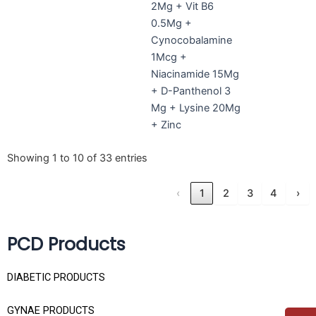
2Mg + Vit B6
0.5Mg +
Cynocobalamine
1Mcg +
Niacinamide 15Mg
+ D-Panthenol 3
Mg + Lysine 20Mg
+ Zinc
Showing 1 to 10 of 33 entries
‹
1
2
3
4
›
PCD Products
DIABETIC PRODUCTS
GYNAE PRODUCTS