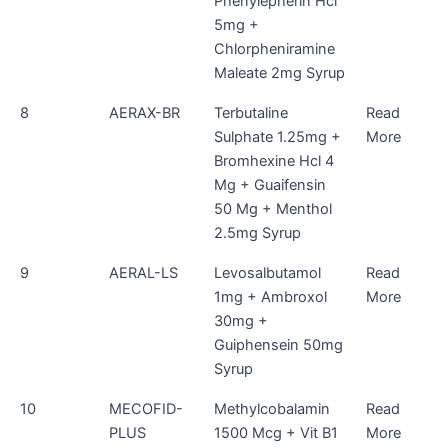
Phenylepherin Hcl
5mg +
Chlorpheniramine
Maleate 2mg Syrup
8
AERAX-BR
Terbutaline
Read
Sulphate 1.25mg +
More
Bromhexine Hcl 4
Mg + Guaifensin
50 Mg + Menthol
2.5mg Syrup
9
AERAL-LS
Levosalbutamol
Read
1mg + Ambroxol
More
30mg +
Guiphensein 50mg
Syrup
10
MECOFID-
Methylcobalamin
Read
PLUS
1500 Mcg + Vit B1
More