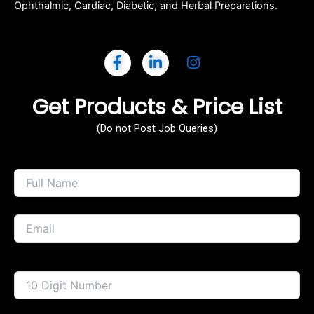
Ophthalmic, Cardiac, Diabetic, and Herbal Preparations.
Get Products & Price List
(Do not Post Job Queries)